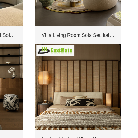
Modern Irregular Sectional Sofa Matching Furniture Set Custom For Luxury Villa Living Room
Villa Living Room Sofa Set, Italian Light Luxury Corner Leather Sofa, with Marble Coffee Table, High-End Villa Furniture