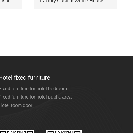
Star Hotel & Villa Full Furnishing Package Bespoke by Professional Hotel Furniture Manufacturer
Factory Custom Whole House Matching Furniture Set for Luxury Hotel & Private Villa Interior Decoration
Hotel fixed furniture
Fixed furniture for hotel bedroom
Fixed furniture for hotel public area
Hotel room door