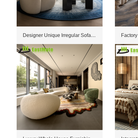
Designer Unique Irregular Sofa Combination Custom Made For Upscale Modern Villa Project