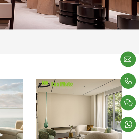



