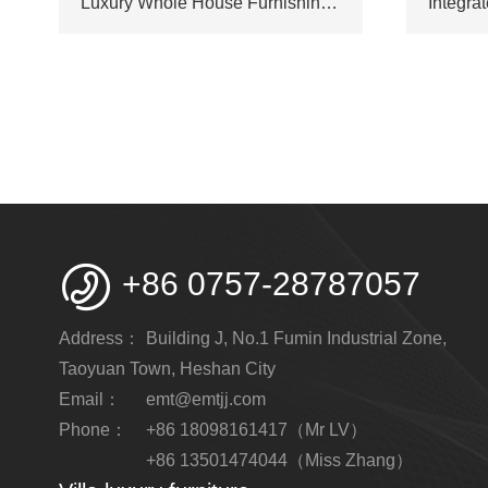
Luxury Whole House Furnishings Custom Manufacturer Supply for Resort Hotel & Large Villa Project

+86 0757-28787057
Address：
Building J, No.1 Fumin Industrial Zone,
Taoyuan Town, Heshan City
Email：
emt@emtjj.com
Phone：
+86 18098161417（Mr LV）
+86 13501474044（Miss Zhang）