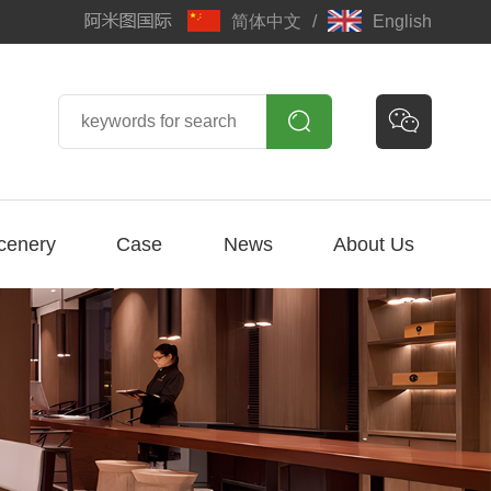
简体中文
/
English


cenery
Case
News
About Us