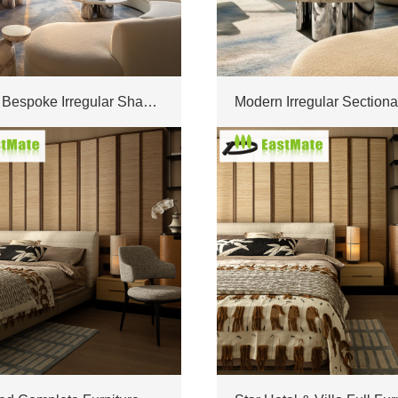
Factory Bespoke Irregular Shape Sofa Combination Furnishings For High-end Modern Villa Interior