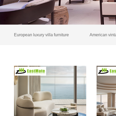
European luxury villa furniture
American vinta