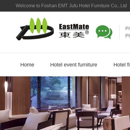
Welcome to Foshan EMT Jufu Hotel Furniture Co., Ltd

P
P
Home
Hotel event furniture
Hotel f