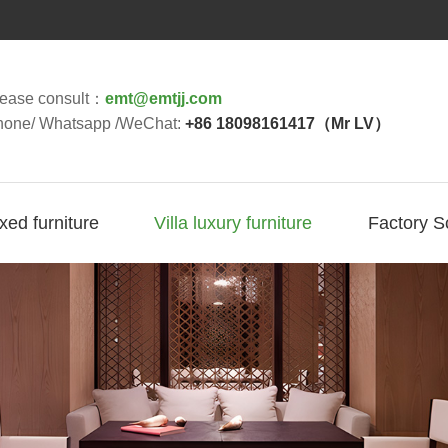
lease consult：
emt@emtjj.com
hone/ Whatsapp /WeChat:
+86 18098161417（Mr LV）
ixed furniture
Villa luxury furniture
Factory S