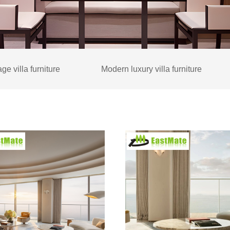
ge villa furniture
Modern luxury villa furniture