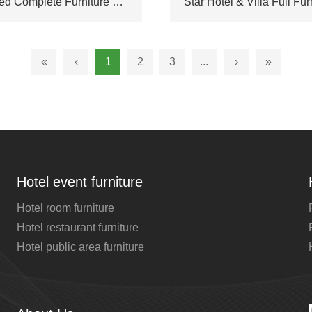
Integrated Complete Furniture Combination Custom Made for High-end Hotel Suite & Luxury Villa Living Space
«
‹
1
2
3
...
›
»
Hotel event furniture
Hotel room furniture
Hotel restaurant furniture
Hotel public area furniture