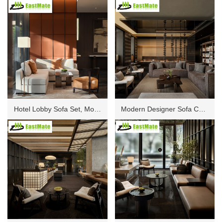
Hotel Lobby Sofa Set, Modern Modular Lounge Seating with Aluminum Frame, High Density Foam Cushion, Luxury Upholstery for Public Area and Waiting Zone
Modern Designer Sofa Combination Custom for Resort Hotel Public Entertainment Area