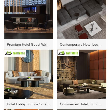
Premium Hotel Guest Waiting Sofa Set, Durable Fabric Finish, Comfortable High Density Seating, Solid Frame Construction for Lobby, Corridor and Lounge Areas
Contemporary Hotel Lounge Sofa, Luxury Upholstered Seating, Sturdy Wooden Frame, High Density Foam, Elegant Design for Public Spaces and Guest Reception Areas
Hotel Lobby Lounge Sofa Set, Comfortable Seating with High Density Foam, Solid Wood Frame, Premium Fabric Upholstery for Public Area and Guest Waiting Zone
Commercial Hotel Lounge Sofa Collection, Contemporary Design, Durable Fabric, Modular Combination for Reception Area, Lobby and Guest Waiting Spaces