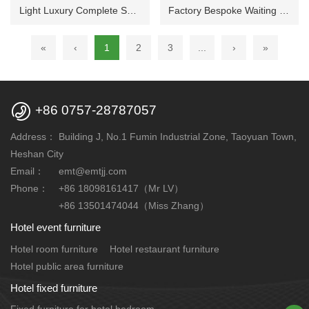
Light Luxury Complete Sofa Set Custom Made for Hotel Public Rest Lounge Space
Factory Bespoke Waiting Sofa Matching Furnishings for Hotel Public Reception Zone
«
‹
1
2
3
...
›
»

+86 0757-28787057
Address：
Building J, No.1 Fumin Industrial Zone, Taoyuan Town,
Heshan City
Email：
emt@emtjj.com
Phone：
+86 18098161417（Mr LV）
+86 13501474044（Miss Zhang）
Hotel event furniture
Hotel room furniture
Hotel restaurant furniture
Hotel public area furniture
Hotel fixed furniture