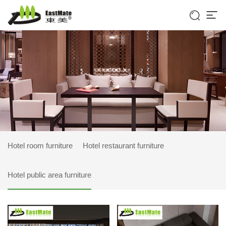


Hotel room furniture
Hotel restaurant furniture
Hotel public area furniture