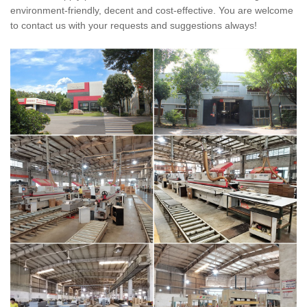
environment-friendly, decent and cost-effective. You are welcome
to contact us with your requests and suggestions always!