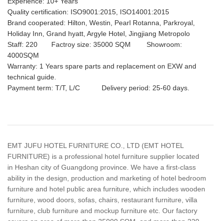
Experience: 10+ Years
Quality certification: ISO9001:2015, ISO14001:2015
Brand cooperated: Hilton, Westin, Pearl Rotanna, Parkroyal,
Holiday Inn, Grand hyatt, Argyle Hotel, Jingjiang Metropolo
Staff: 220 Factroy size: 35000 SQM Showroom:
4000SQM
Warranty: 1 Years spare parts and replacement on EXW and
technical guide.
Payment term: T/T, L/C Delivery period: 25-60 days.
EMT JUFU HOTEL FURNITURE CO., LTD (EMT HOTEL
FURNITURE) is a professional hotel furniture supplier located
in Heshan city of Guangdong province. We have a first-class
ability in the design, production and marketing of hotel bedroom
furniture and hotel public area furniture, which includes wooden
furniture, wood doors, sofas, chairs, restaurant furniture, villa
furniture, club furniture and mockup furniture etc. Our factory