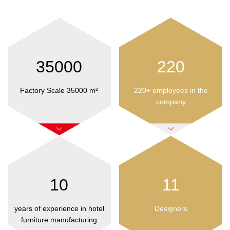
35000
220
Factory Scale 35000 m²
220+ employees in the
company
10
11
years of experience in hotel
Designers
furniture manufacturing