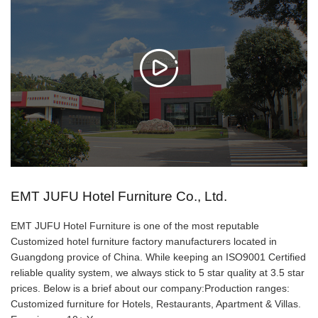
𐃙
EMT JUFU Hotel Furniture Co., Ltd.
EMT JUFU Hotel Furniture is one of the most reputable
Customized hotel furniture factory manufacturers located in
Guangdong provice of China. While keeping an ISO9001 Certified
reliable quality system, we always stick to 5 star quality at 3.5 star
prices. Below is a brief about our company:Production ranges:
Customized furniture for Hotels, Restaurants, Apartment & Villas.