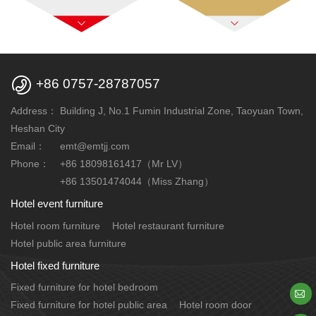

+86 0757-28787057
Address：
Building J, No.1 Fumin Industrial Zone, Taoyuan Town,
Heshan City
Email：
emt@emtjj.com
Phone：
+86 18098161417（Mr LV）
+86 13501474044（Miss Zhang）
Hotel event furniture
Hotel room furniture
Hotel restaurant furniture
Hotel public area furniture
Hotel fixed furniture
Fixed furniture for hotel bedroom

Fixed furniture for hotel public area
Hotel room door