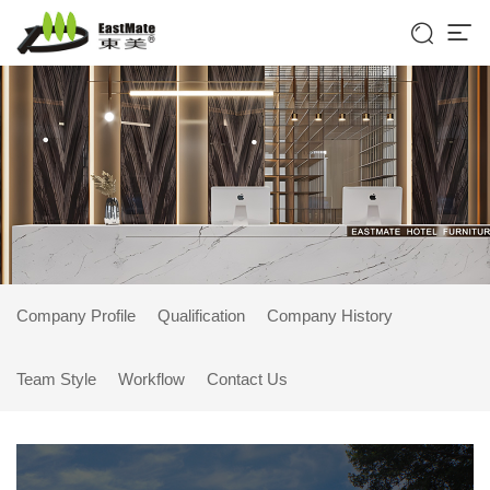


Company Profile
Qualification
Company History
Team Style
Workflow
Contact Us