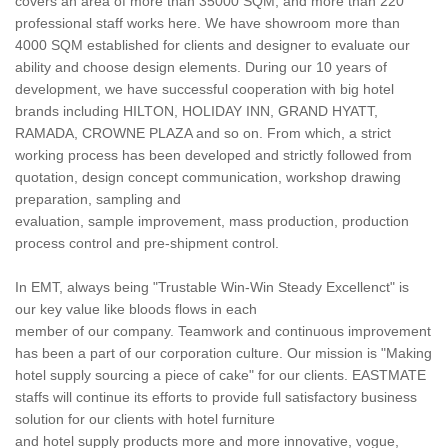
covers an area of more than 35000 SQM, and more than 220
professional staff works here. We have showroom more than
4000 SQM established for clients and designer to evaluate our
ability and choose design elements. During our 10 years of
development, we have successful cooperation with big hotel
brands including HILTON, HOLIDAY INN, GRAND HYATT,
RAMADA, CROWNE PLAZA and so on. From which, a strict
working process has been developed and strictly followed from
quotation, design concept communication, workshop drawing
preparation, sampling and
evaluation, sample improvement, mass production, production
process control and pre-shipment control.
In EMT, always being "Trustable Win-Win Steady Excellenct" is
our key value like bloods flows in each
member of our company. Teamwork and continuous improvement
has been a part of our corporation culture. Our mission is "Making
hotel supply sourcing a piece of cake" for our clients. EASTMATE
staffs will continue its efforts to provide full satisfactory business
solution for our clients with hotel furniture
and hotel supply products more and more innovative, vogue,