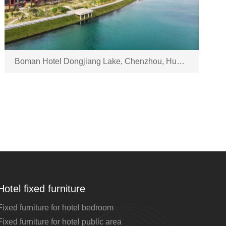
Boman Hotel Dongjiang Lake, Chenzhou, Hunan
Hotel fixed furniture
Fixed furniture for hotel bedroom
Fixed furniture for hotel public area