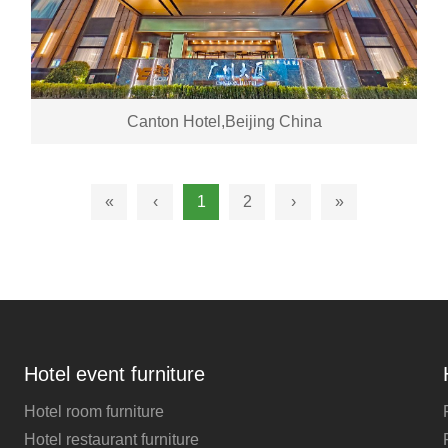
Canton Hotel,Beijing China
«
‹
1
2
›
»
Hotel event furniture
Hotel room furniture
Hotel restaurant furniture