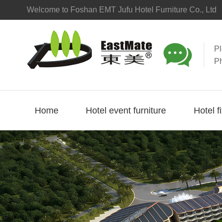
Welcome to Foshan EMT Jufu Hotel Furniture Co., Ltd

P
P
Home
Hotel event furniture
Hotel f