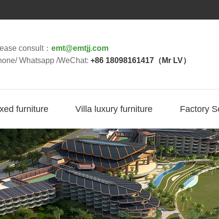
lease consult：
emt@emtjj.com
hone/ Whatsapp /WeChat:
+86 18098161417（Mr LV）
ixed furniture
Villa luxury furniture
Factory S