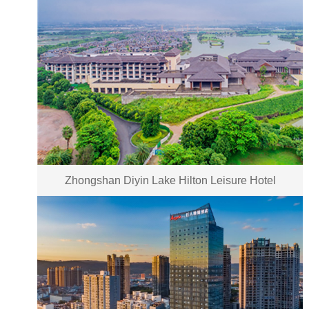
Zhongshan Diyin Lake Hilton Leisure Hotel