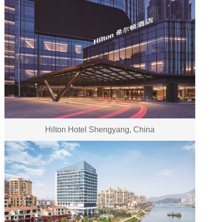
Hilton Hotel Shengyang, China