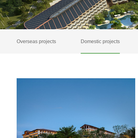
Overseas projects
Domestic projects