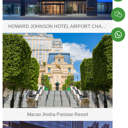

HOWARD JOHNSON HOTEL AIRPORT CHANGSHA

Macao Jinsha Parisian Resort