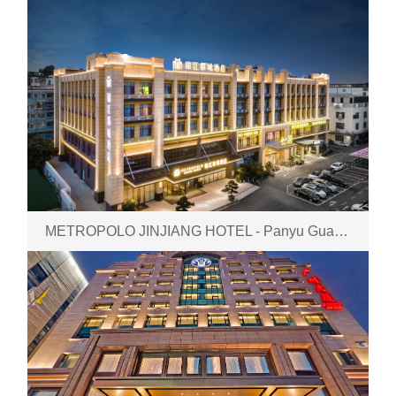
METROPOLO JINJIANG HOTEL - Panyu GuangZhou