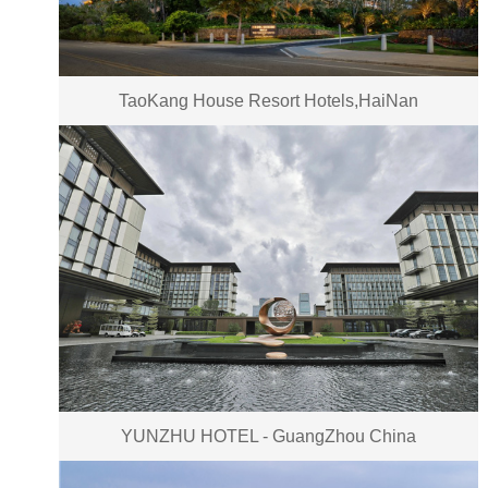
TaoKang House Resort Hotels,HaiNan
YUNZHU HOTEL - GuangZhou China