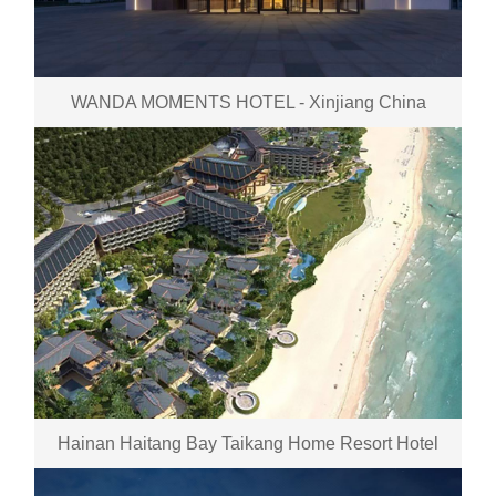
WANDA MOMENTS HOTEL - Xinjiang China
Hainan Haitang Bay Taikang Home Resort Hotel