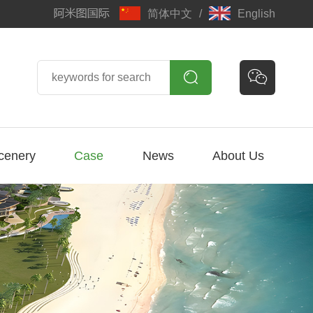
简体中文
/
English


cenery
Case
News
About Us