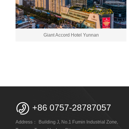
Giant Accord Hotel Yunnan

+86 0757-28787057
Address：
Building J, No.1 Fumin Industrial Zone,