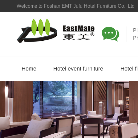
Welcome to Foshan EMT Jufu Hotel Furniture Co., Ltd

P
P
Home
Hotel event furniture
Hotel f