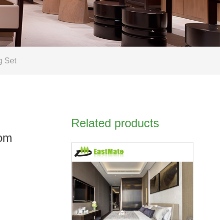
g Set
Related products
tom