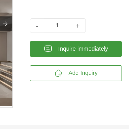

-
+
𐄰
Inquire immediately

Add Inquiry