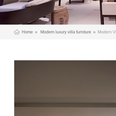
Home
»
Modern luxury villa furniture
»
Modern Vil