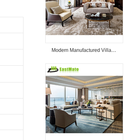
Modern Manufactured Villa/Hotel Room Furniture Set Project Apartment Bed Wardrobe Combination Hotel Bedroom Furniture Set