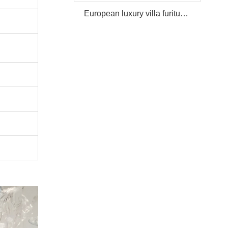
European luxury villa furiture Package Furniture Set For Sale,One Stop Service Hotel Bedroom Furniture