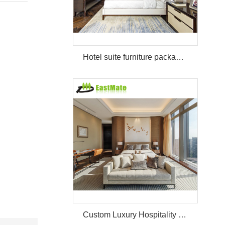
Hotel suite furniture package hilton bedroom hotel furniture set
Custom Luxury Hospitality Room Furniture Set Durable 3 4 5 Star One Stop Solution Service Hotel Bedroom Furniture