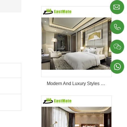




Modern And Luxury Styles Villa Furniture Set Customized 5 Stars Hotel Oversea Projects Hotel Bedroom Furniture