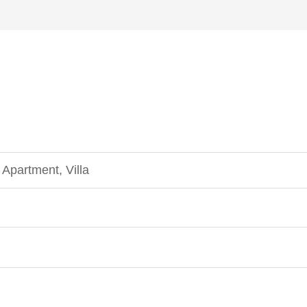
Apartment, Villa