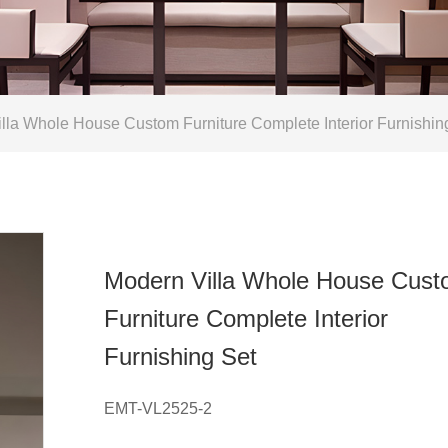
la Whole House Custom Furniture Complete Interior Furnishin
Modern Villa Whole House Cus
Furniture Complete Interior
Furnishing Set
EMT-VL2525-2