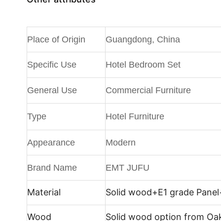
Place of Origin
Guangdong, China
Specific Use
Hotel Bedroom Set
General Use
Commercial Furniture
Type
Hotel Furniture
Appearance
Modern
Brand Name
EMT JUFU
Material
Solid wood+E1 grade Panel
Wood
Solid wood option from Oa