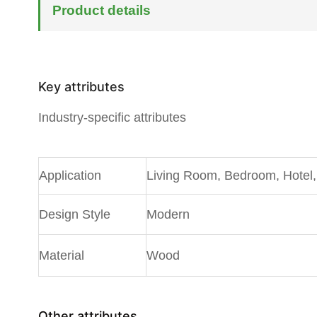
Product details
Key attributes
Industry-specific attributes
A
pplication
Living Room, Bedroom, Hotel, 
Design Style
Modern
Material
Wood
Other attributes