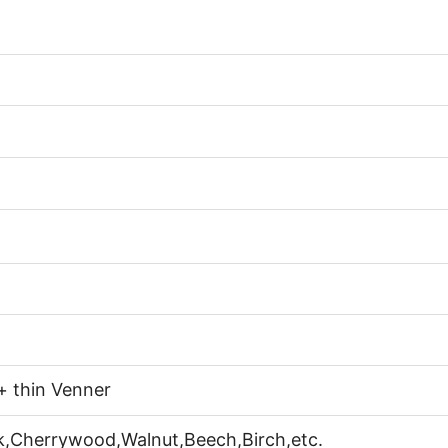
+ thin Venner
k,Cherrywood,Walnut,Beech,Birch,etc.