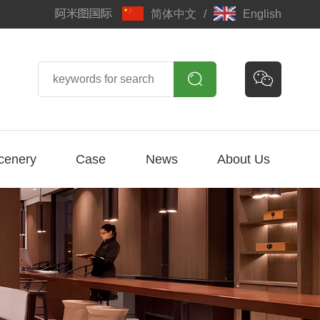
简体中文
/
English


cenery
Case
News
About Us