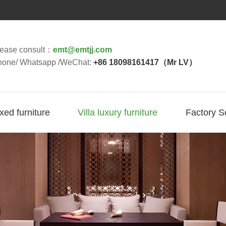
lease consult：
emt@emtjj.com
hone/ Whatsapp /WeChat:
+86 18098161417（Mr LV）
ixed furniture
Villa luxury furniture
Factory S