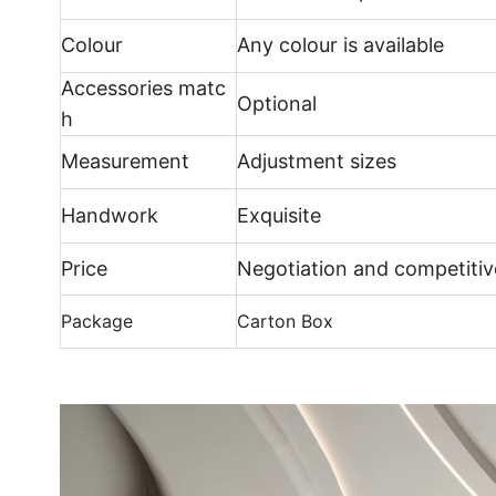
Colour
Any colour is available
Accessories matc
Optional
h
Measurement
Adjustment sizes
Handwork
Exquisite
Price
Negotiation and competitiv
Package
Carton Box