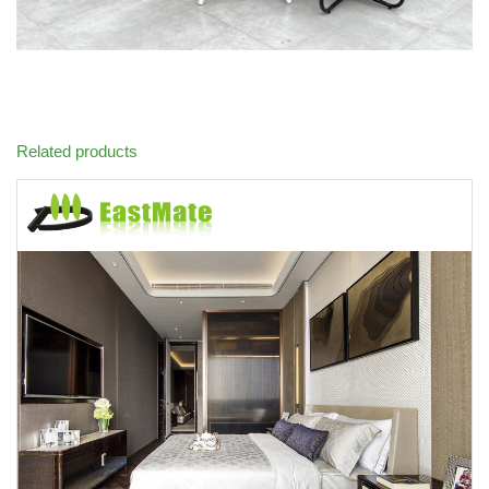
Related products