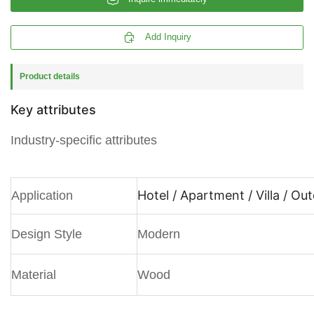

Add Inquiry
Product details
Key attributes
Industry-specific attributes
Hotel / Apartment / Villa / Ou
Application
Design Style
Modern
Material
Wood