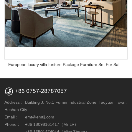
European luxury villa furiture Package Furniture Set For Sale,One Stop Service Hotel Bedroom Furniture

+86 0757-28787057
Address：
Building J, No.1 Fumin Industrial Zone, Taoyuan Town,
Heshan City
Email：
emt@emtjj.com
Phone：
+86 18098161417（Mr LV）
+86 13501474044（Miss Zhang）