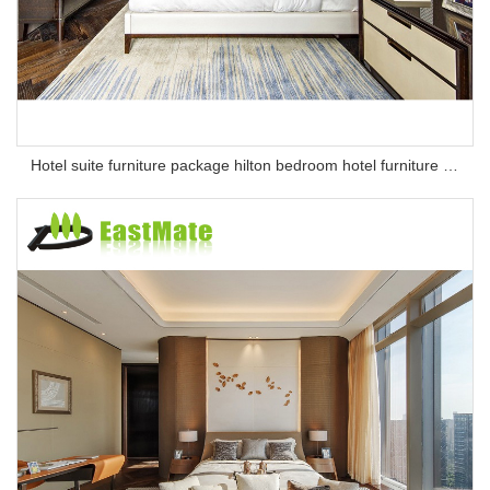
Hotel suite furniture package hilton bedroom hotel furniture set