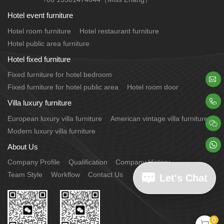
Hotel event furniture
Hotel room furniture
Hotel restaurant furniture
Hotel public area furniture
Hotel fixed furniture
Fixed furniture for hotel bedroom

Fixed furniture for hotel public area
Hotel room door

Villa luxury furniture
European luxury villa furniture
American vintage villa furniture

Modern luxury villa furniture

About Us
Company Profile
Qualification
Company History
Team Style
Workflow
Contact Us
Let's Chat
0