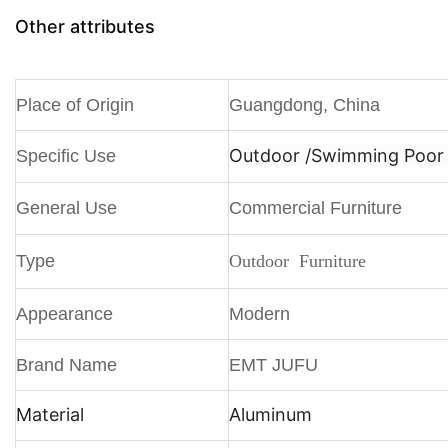
Other attributes
Place of Origin
Guangdong, China
Outdoor /
Swimming Poor /
Specific Use
General Use
Commercial Furniture
Type
Outdoor Furniture
Appearance
Modern
Brand Name
EMT JUFU
Material
Aluminum