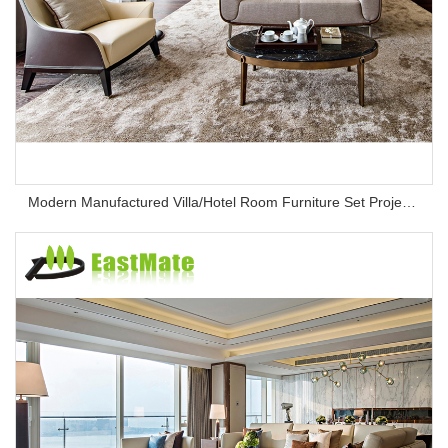
Modern Manufactured Villa/Hotel Room Furniture Set Project Apartment Bed Wardrobe Combination Hotel Bedroom Furniture Set