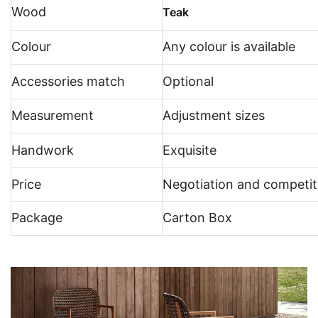
Wood
Teak
Colour
Any colour is available
Accessories match
Optional
Measurement
Adjustment sizes
Handwork
Exquisite
Price
Negotiation and competit
Package
Carton Box