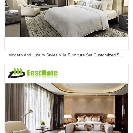
Modern And Luxury Styles Villa Furniture Set Customized 5 Stars Hotel Oversea Projects Hotel Bedroom Furniture