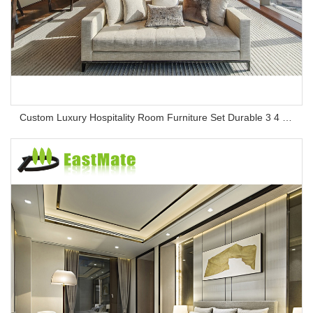
Custom Luxury Hospitality Room Furniture Set Durable 3 4 5 Star One Stop Solution Service Hotel Bedroom Furniture