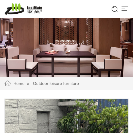


Home
»
Outdoor leisure furniture