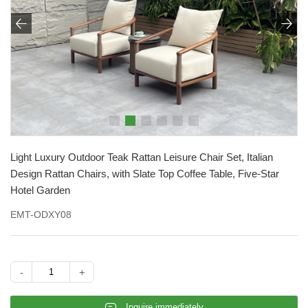


Light Luxury Outdoor Teak Rattan Leisure Chair Set, Italian
Design Rattan Chairs, with Slate Top Coffee Table, Five-Star
Hotel Garden
EMT-ODXY08
-
+
𐄰
Inquire immediately