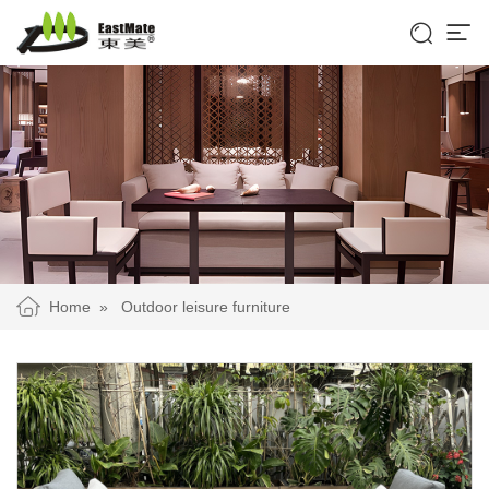


Home
»
Outdoor leisure furniture