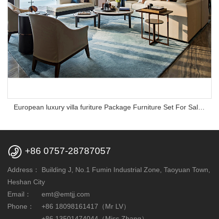
European luxury villa furiture Package Furniture Set For Sale,One Stop Service Hotel Bedroom Furniture

+86 0757-28787057
Address：
Building J, No.1 Fumin Industrial Zone, Taoyuan Town,
Heshan City
Email：
emt@emtjj.com
Phone：
+86 18098161417（Mr LV）
+86 13501474044（Miss Zhang）