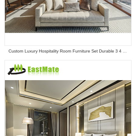
Custom Luxury Hospitality Room Furniture Set Durable 3 4 5 Star One Stop Solution Service Hotel Bedroom Furniture