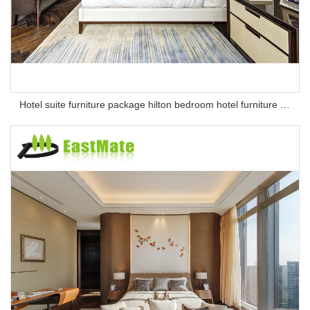
Hotel suite furniture package hilton bedroom hotel furniture set