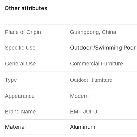
Other attributes
Place of Origin
Guangdong, China
Outdoor /
Swimming Poor /
Specific Use
General Use
Commercial Furniture
Type
Outdoor Furniture
Appearance
Modern
Brand Name
EMT JUFU
Material
Aluminum