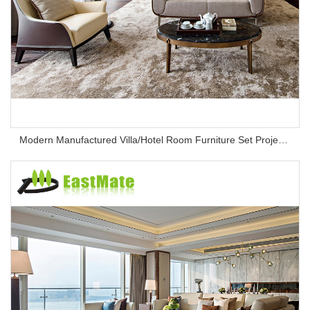
Modern Manufactured Villa/Hotel Room Furniture Set Project Apartment Bed Wardrobe Combination Hotel Bedroom Furniture Set