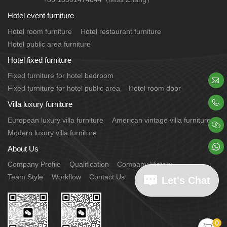
Hotel event furniture
Hotel room furniture
Hotel restaurant furniture
Hotel public area furniture
Hotel fixed furniture
Fixed furniture for hotel bedroom

Fixed furniture for hotel public area
Hotel room door

Villa luxury furniture
European luxury villa furniture
American vintage villa furniture

Modern luxury villa furniture

About Us
Company Profile
Qualification
Company History
Team Style
Workflow
Contact Us
Let's Chat
0