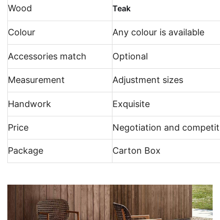
Wood
Teak
Colour
Any colour is available
Accessories match
Optional
Measurement
Adjustment sizes
Handwork
Exquisite
Price
Negotiation and competit
Package
Carton Box