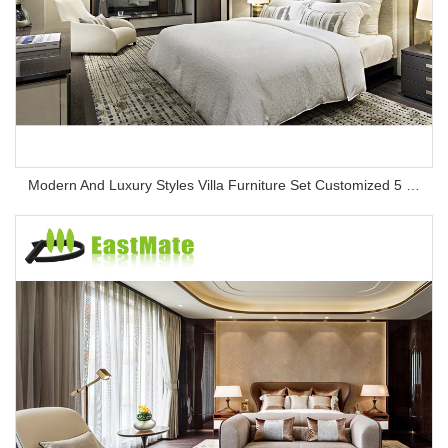
Modern And Luxury Styles Villa Furniture Set Customized 5 Stars Hotel Oversea Projects Hotel Bedroom Furniture