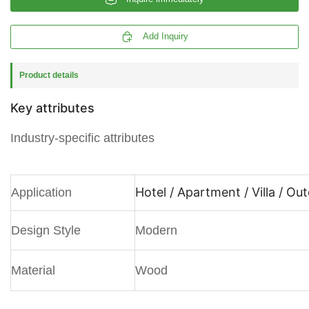

Add Inquiry
Product details
Key attributes
Industry-specific attributes
Hotel / Apartment / Villa / Ou
Application
Design Style
Modern
Material
Wood