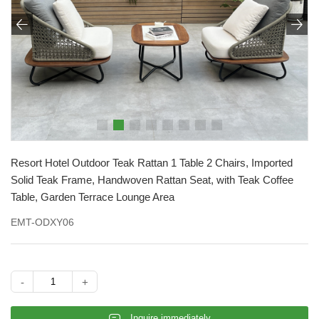


Resort Hotel Outdoor Teak Rattan 1 Table 2 Chairs, Imported
Solid Teak Frame, Handwoven Rattan Seat, with Teak Coffee
Table, Garden Terrace Lounge Area
EMT-ODXY06
-
+
𐄰
Inquire immediately