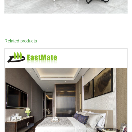
Related products