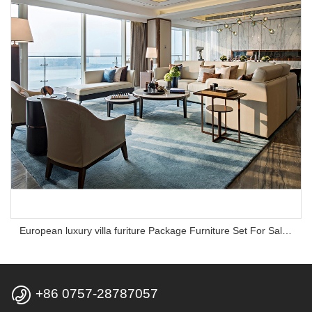
European luxury villa furiture Package Furniture Set For Sale,One Stop Service Hotel Bedroom Furniture

+86 0757-28787057