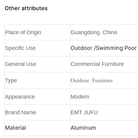
Other attributes
Place of Origin
Guangdong, China
Outdoor /
Swimming Poor /
Specific Use
General Use
Commercial Furniture
Type
Outdoor Furniture
Appearance
Modern
Brand Name
EMT JUFU
Material
Aluminum