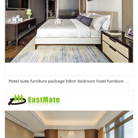
Hotel suite furniture package hilton bedroom hotel furniture set