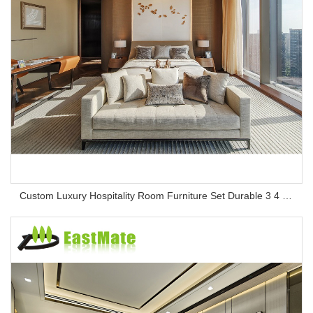
Custom Luxury Hospitality Room Furniture Set Durable 3 4 5 Star One Stop Solution Service Hotel Bedroom Furniture