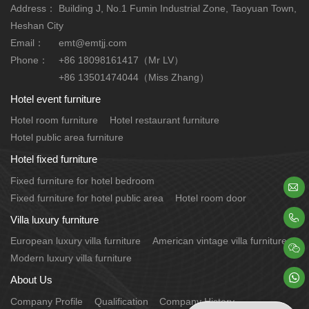
Address：
Building J, No.1 Fumin Industrial Zone, Taoyuan Town,
Heshan City
Email：
emt@emtjj.com
Phone：
+86 18098161417（Mr LV）
+86 13501474044（Miss Zhang）
Hotel event furniture
Hotel room furniture
Hotel restaurant furniture
Hotel public area furniture
Hotel fixed furniture
Fixed furniture for hotel bedroom

Fixed furniture for hotel public area
Hotel room door

Villa luxury furniture
European luxury villa furniture
American vintage villa furniture

Modern luxury villa furniture

About Us
Company Profile
Qualification
Company History