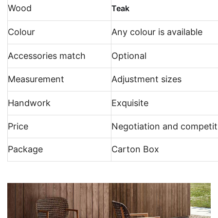
Wood
Teak
Colour
Any colour is available
Accessories match
Optional
Measurement
Adjustment sizes
Handwork
Exquisite
Price
Negotiation and competit
Package
Carton Box