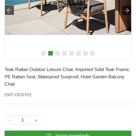


Teak Rattan Outdoor Leisure Chair, Imported Solid Teak Frame,
PE Rattan Seat, Waterproof Sunproof, Hotel Garden Balcony
Chair
EMT-ODXY02
-
+
𐄰
Inquire immediately