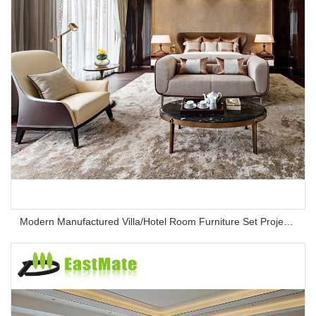
Modern Manufactured Villa/Hotel Room Furniture Set Project Apartment Bed Wardrobe Combination Hotel Bedroom Furniture Set