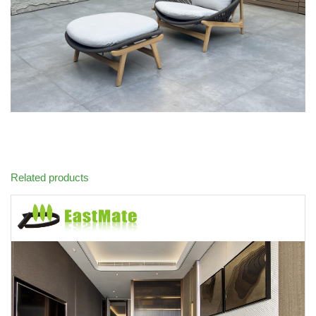
Related products