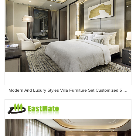
Modern And Luxury Styles Villa Furniture Set Customized 5 Stars Hotel Oversea Projects Hotel Bedroom Furniture