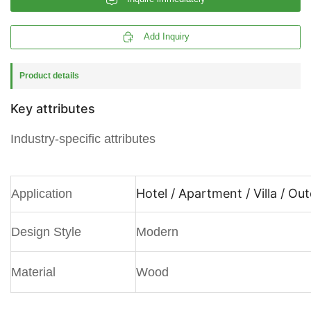

Add Inquiry
Product details
Key attributes
Industry-specific attributes
Hotel / Apartment / Villa / Ou
Application
Design Style
Modern
Material
Wood