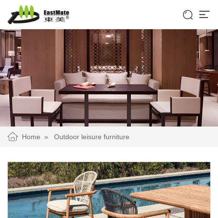


Home
»
Outdoor leisure furniture