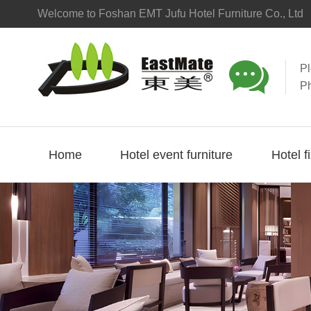
Welcome to Foshan EMT Jufu Hotel Furniture Co., Ltd

P
P
Home
Hotel event furniture
Hotel f