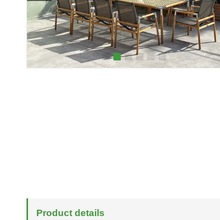
Product details