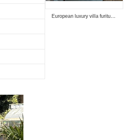
European luxury villa furiture Package Furniture Set For Sale,One Stop Service Hotel Bedroom Furniture