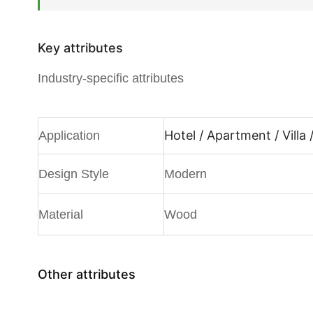
Key attributes
Industry-specific attributes
Hotel / Apartment / Villa 
Application
Design Style
Modern
Material
Wood
Other attributes