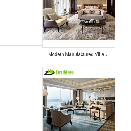
Modern Manufactured Villa/Hotel Room Furniture Set Project Apartment Bed Wardrobe Combination Hotel Bedroom Furniture Set