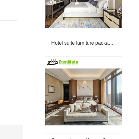
Hotel suite furniture package hilton bedroom hotel furniture set