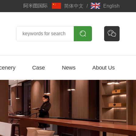
简体中文
/
English


cenery
Case
News
About Us