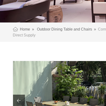
Home
»
Outdoor Dining Table and Chairs
»
Comme
Direct Supply
