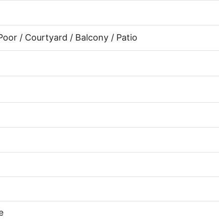
or / Courtyard / Balcony / Patio
e