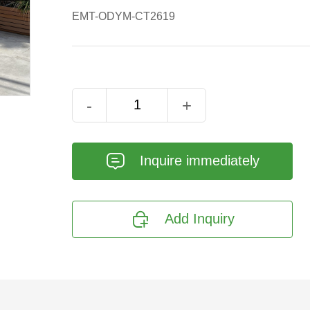
EMT-ODYM-CT2619
-
+
𐄰
Inquire immediately

Add Inquiry