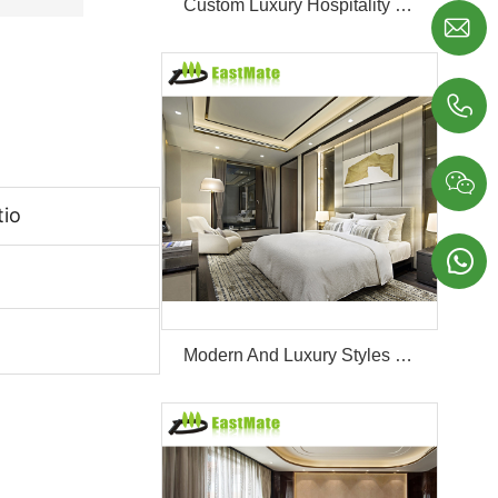
Custom Luxury Hospitality Room Furniture Set Durable 3 4 5 Star One Stop Solution Service Hotel Bedroom Furniture



tio

Modern And Luxury Styles Villa Furniture Set Customized 5 Stars Hotel Oversea Projects Hotel Bedroom Furniture