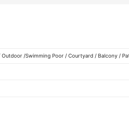
/ Outdoor /
Swimming Poor / Courtyard / Balcony / Pa