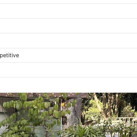
etitive