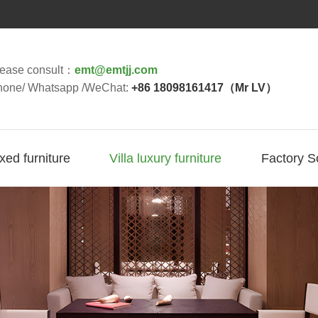
lease consult：
emt@emtjj.com
hone/ Whatsapp /WeChat:
+86 18098161417（Mr LV）
ixed furniture
Villa luxury furniture
Factory S