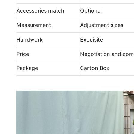
Accessories match
Optional
Measurement
Adjustment sizes
Handwork
Exquisite
Price
Negotiation and comp
Package
Carton Box