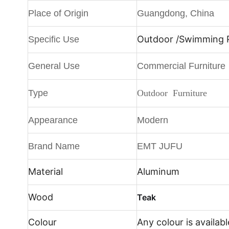
Place of Origin
Guangdong, China
Outdoor /
Swimming Po
Specific Use
General Use
Commercial Furniture
Type
Outdoor Furniture
Appearance
Modern
Brand Name
EMT JUFU
Material
Aluminum
Wood
Teak
Colour
Any colour is availabl