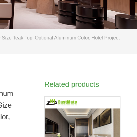
ize Teak Top, Optional Aluminum Color, Hotel Project
Related products
inum
Size
lor,