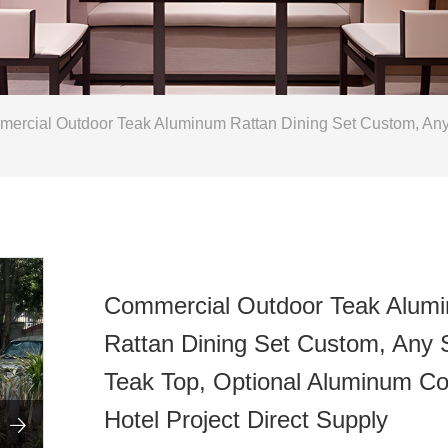
rcial Outdoor Teak Aluminum Rattan Dining Set Custom, Any S
Commercial Outdoor Teak Alum
Rattan Dining Set Custom, Any 
Teak Top, Optional Aluminum Co
Hotel Project Direct Supply
