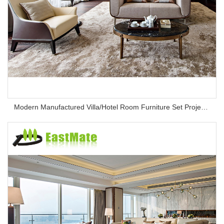
Modern Manufactured Villa/Hotel Room Furniture Set Project Apartment Bed Wardrobe Combination Hotel Bedroom Furniture Set