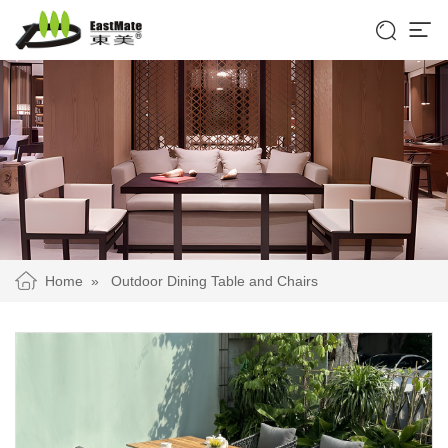


Home
»
Outdoor Dining Table and Chairs