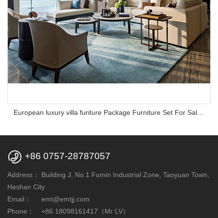
European luxury villa furiture Package Furniture Set For Sale,One Stop Service Hotel Bedroom Furniture

+86 0757-28787057
Address：
Building J, No.1 Fumin Industrial Zone, Taoyuan Town,
Heshan City
Email：
emt@emtjj.com
Phone：
+86 18098161417（Mr LV）