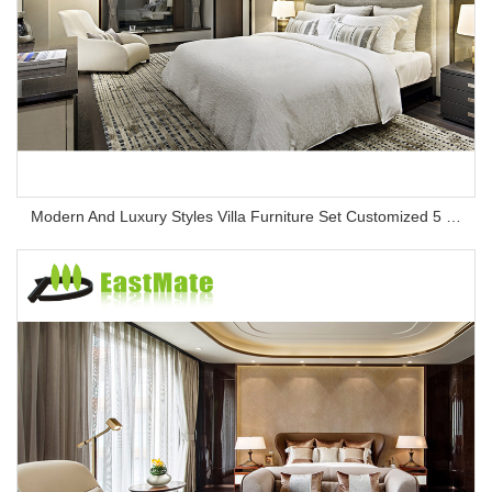
Modern And Luxury Styles Villa Furniture Set Customized 5 Stars Hotel Oversea Projects Hotel Bedroom Furniture