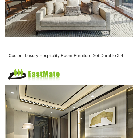
Custom Luxury Hospitality Room Furniture Set Durable 3 4 5 Star One Stop Solution Service Hotel Bedroom Furniture