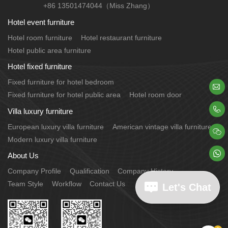
+86 13501474044（Miss Zhang）
Hotel event furniture
Hotel room furniture
Hotel restaurant furniture
Hotel public area furniture
Hotel fixed furniture
Fixed furniture for hotel bedroom

Fixed furniture for hotel public area
Hotel room door

Villa luxury furniture
European luxury villa furniture
American vintage villa furniture

Modern luxury villa furniture

About Us
Company Profile
Qualification
Company History
Team Style
Workflow
Contact Us
Let's Chat