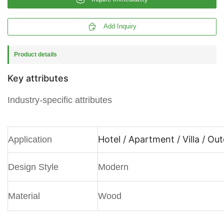

Add Inquiry
Product details
Key attributes
Industry-specific attributes
Hotel / Apartment / Villa / Ou
Application
Design Style
Modern
Material
Wood