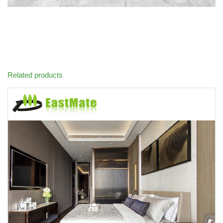
Related products