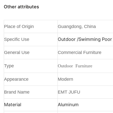
Other attributes
Place of Origin
Guangdong, China
Outdoor /
Swimming Poor /
Specific Use
General Use
Commercial Furniture
Type
Outdoor Furniture
Appearance
Modern
Brand Name
EMT JUFU
Material
Aluminum