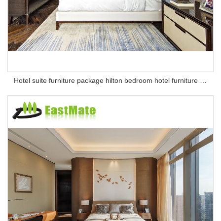
Hotel suite furniture package hilton bedroom hotel furniture set