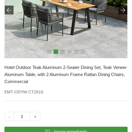


Hotel Outdoor Teak Aluminum 2-Seater Dining Set, Teak Veneer
Aluminum Table, with 2 Aluminum Frame Rattan Dining Chairs,
Commercial
EMT-ODYM-CT2616
-
+
𐄰
Inquire immediately