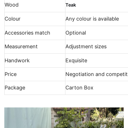
Wood
Teak
Colour
Any colour is available
Accessories match
Optional
Measurement
Adjustment sizes
Handwork
Exquisite
Price
Negotiation and competit
Package
Carton Box