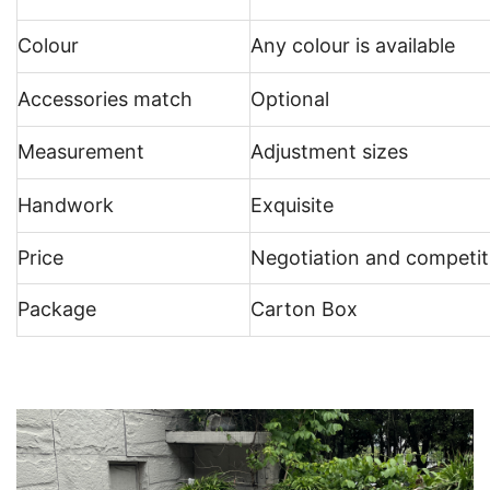
Colour
Any colour is available
Accessories match
Optional
Measurement
Adjustment sizes
Handwork
Exquisite
Price
Negotiation and competit
Package
Carton Box