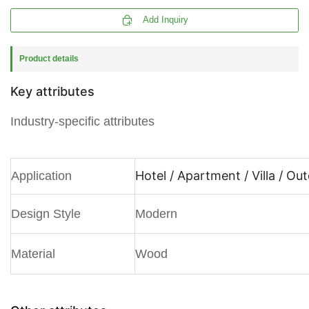

Add Inquiry
Product details
Key attributes
Industry-specific attributes
Hotel / Apartment / Villa / Ou
Application
Design Style
Modern
Material
Wood