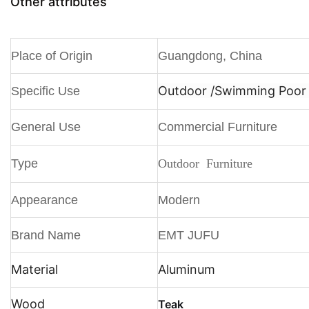
Other attributes
Place of Origin
Guangdong, China
Outdoor /
Swimming Poor /
Specific Use
General Use
Commercial Furniture
Type
Outdoor Furniture
Appearance
Modern
Brand Name
EMT JUFU
Material
Aluminum
Wood
Teak