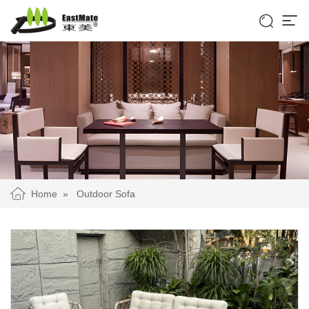


Home
»
Outdoor Sofa