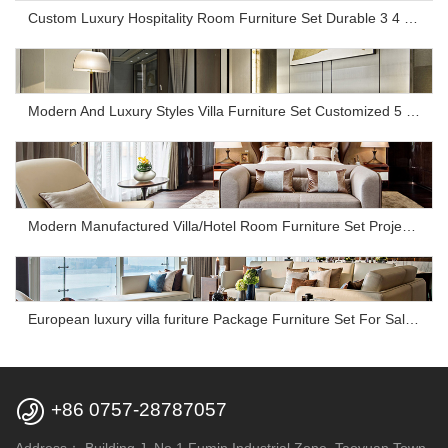
Custom Luxury Hospitality Room Furniture Set Durable 3 4 5 Star One Stop Solution Service Hotel Bedroom Furniture
Modern And Luxury Styles Villa Furniture Set Customized 5 Stars Hotel Oversea Projects Hotel Bedroom Furniture
Modern Manufactured Villa/Hotel Room Furniture Set Project Apartment Bed Wardrobe Combination Hotel Bedroom Furniture Set
European luxury villa furiture Package Furniture Set For Sale,One Stop Service Hotel Bedroom Furniture

+86 0757-28787057
Address：
Building J, No.1 Fumin Industrial Zone, Taoyuan Town,