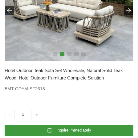


Hotel Outdoor Teak Sofa Set Wholesale, Natural Solid Teak
Wood, Hotel Outdoor Furniture Complete Solution
EMT-ODYM-SF2615
-
+
𐄰
Inquire immediately