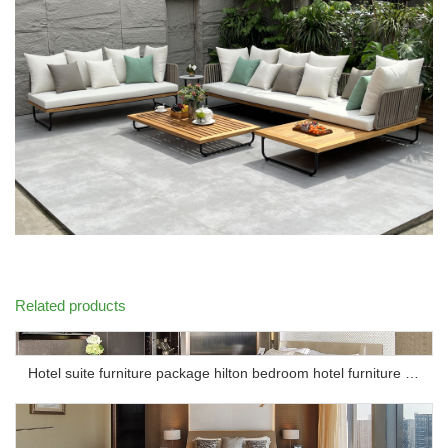
Related products
Hotel suite furniture package hilton bedroom hotel furniture set