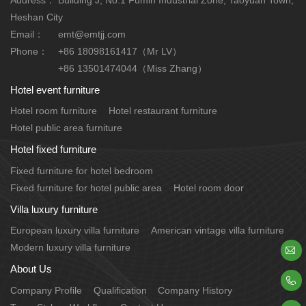
Heshan City
Email：
emt@emtjj.com
Phone：
+86 18098161417（Mr LV）
+86 13501474044（Miss Zhang）
Hotel event furniture
Hotel room furniture
Hotel restaurant furniture
Hotel public area furniture
Hotel fixed furniture
Fixed furniture for hotel bedroom
Fixed furniture for hotel public area
Hotel room door
Villa luxury furniture
European luxury villa furniture
American vintage villa furniture
Modern luxury villa furniture

About Us

Company Profile
Qualification
Company History