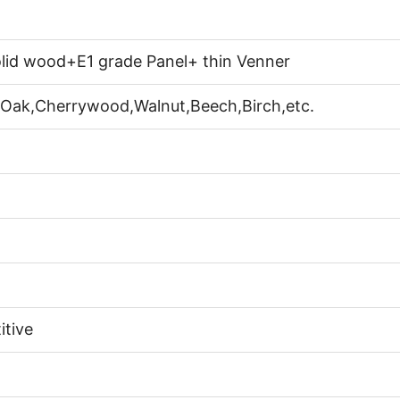
lid wood+E1 grade Panel+ thin Venner
 Oak,Cherrywood,Walnut,Beech,Birch,etc.
itive