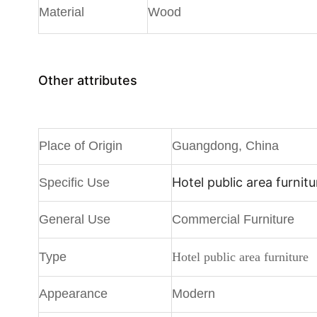
Material
Wood
Other attributes
Place of Origin
Guangdong, China
Hotel public area furnitu
Specific Use
General Use
Commercial Furniture
Type
Hotel public area furniture
Appearance
Modern