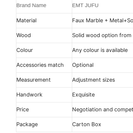
Brand Name
EMT JUFU
Material
Faux Marble + Metal+
So
Wood
Solid wood option from
Colour
Any colour is available
Accessories match
Optional
Measurement
Adjustment sizes
Handwork
Exquisite
Price
Negotiation and compet
Package
Carton Box