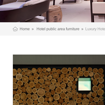
Home
»
Hotel public area furniture
»
Luxury Hotel