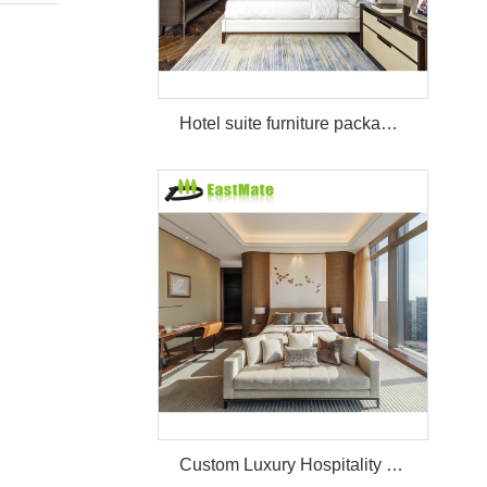
Hotel suite furniture package hilton bedroom hotel furniture set
Custom Luxury Hospitality Room Furniture Set Durable 3 4 5 Star One Stop Solution Service Hotel Bedroom Furniture