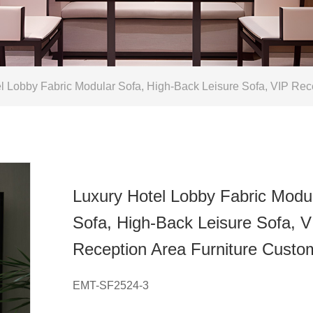
 Lobby Fabric Modular Sofa, High-Back Leisure Sofa, VIP Rec
Luxury Hotel Lobby Fabric Modu
Sofa, High-Back Leisure Sofa, V
Reception Area Furniture Custo
EMT-SF2524-3