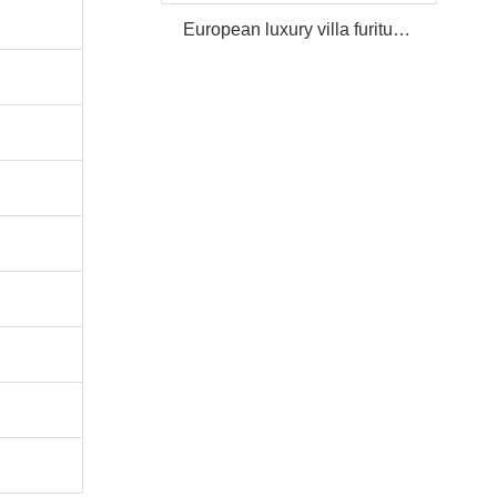
European luxury villa furiture Package Furniture Set For Sale,One Stop Service Hotel Bedroom Furniture