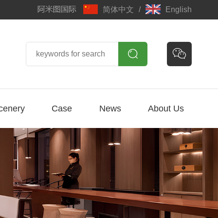
简体中文
/
English


cenery
Case
News
About Us