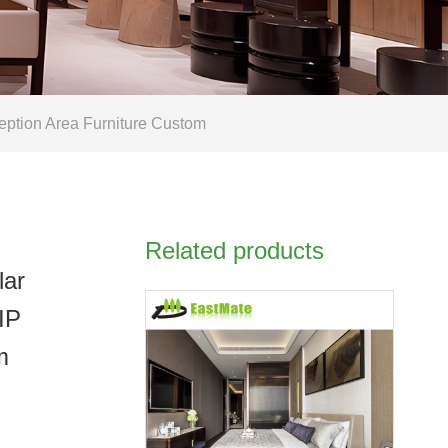
eption Area Furniture Custom
Related products
lar
IP
m