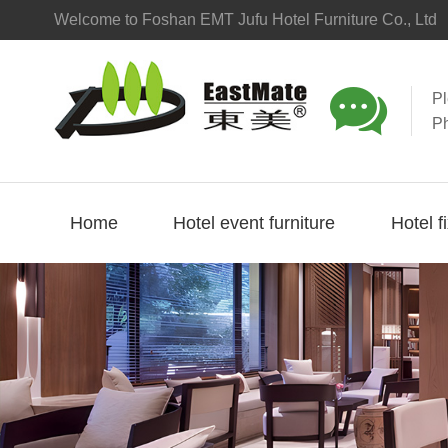
Welcome to Foshan EMT Jufu Hotel Furniture Co., Ltd

P
P
Home
Hotel event furniture
Hotel f