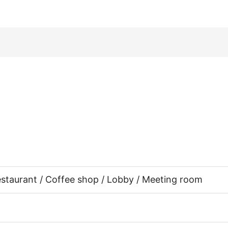
Restaurant / Coffee shop / Lobby / Meeting room