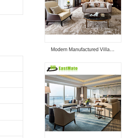
Modern Manufactured Villa/Hotel Room Furniture Set Project Apartment Bed Wardrobe Combination Hotel Bedroom Furniture Set