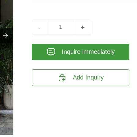
-
+

𐄰
Inquire immediately

Add Inquiry