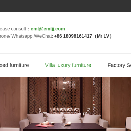
lease consult：
emt@emtjj.com
hone/ Whatsapp /WeChat:
+86 18098161417（Mr LV）
ixed furniture
Villa luxury furniture
Factory S