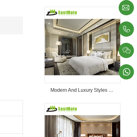




Modern And Luxury Styles Villa Furniture Set Customized 5 Stars Hotel Oversea Projects Hotel Bedroom Furniture