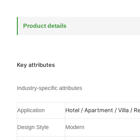
Product details
Key attributes
Industry-specific attributes
Hotel / Apartment / Villa / 
Application
Design Style
Modern