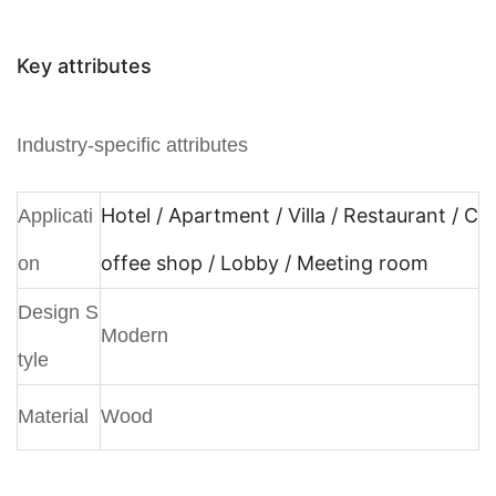
Key attributes
Industry-specific attributes
Hotel / Apartment / Villa / Restaurant / C
Applicati
offee shop / Lobby / Meeting room
on
Design S
Modern
tyle
Material
Wood