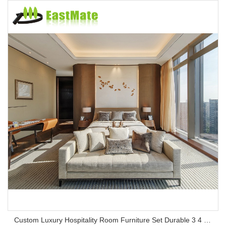
Custom Luxury Hospitality Room Furniture Set Durable 3 4 5 Star One Stop Solution Service Hotel Bedroom Furniture