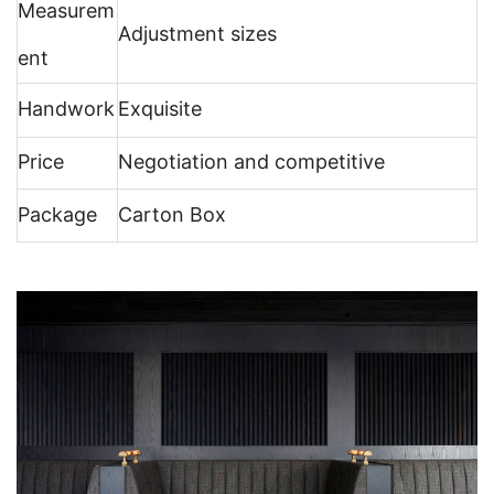
Measurem
Adjustment sizes
ent
Handwork
Exquisite
Price
Negotiation and competitive
Package
Carton Box