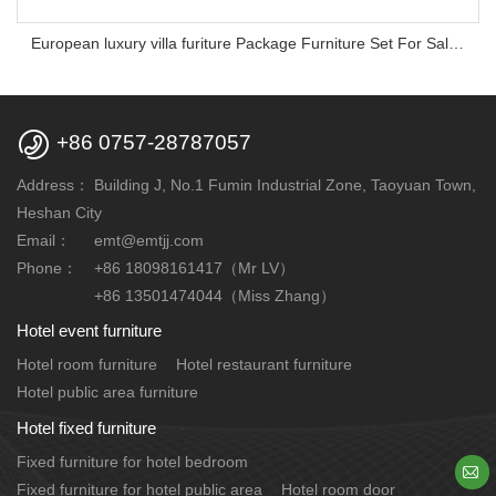
European luxury villa furiture Package Furniture Set For Sale,One Stop Service Hotel Bedroom Furniture

+86 0757-28787057
Address：
Building J, No.1 Fumin Industrial Zone, Taoyuan Town,
Heshan City
Email：
emt@emtjj.com
Phone：
+86 18098161417（Mr LV）
+86 13501474044（Miss Zhang）
Hotel event furniture
Hotel room furniture
Hotel restaurant furniture
Hotel public area furniture
Hotel fixed furniture
Fixed furniture for hotel bedroom

Fixed furniture for hotel public area
Hotel room door