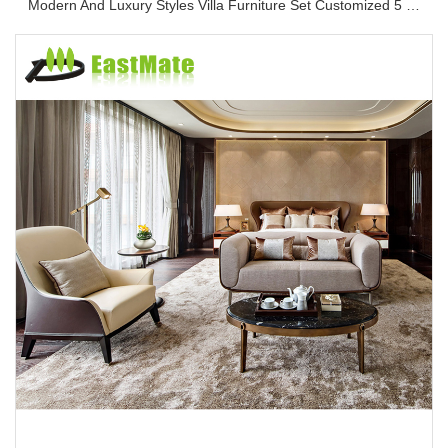
Modern And Luxury Styles Villa Furniture Set Customized 5 Stars Hotel Oversea Projects Hotel Bedroom Furniture