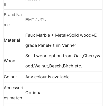
e
Brand Na
EMT JUFU
me
Faux Marble + Metal+
Solid wood+E1
Material
grade Panel+ thin Venner
Solid wood option from Oak,Cherryw
Wood
ood,Walnut,Beech,Birch,etc.
Colour
Any colour is available
Accessori
Optional
es match