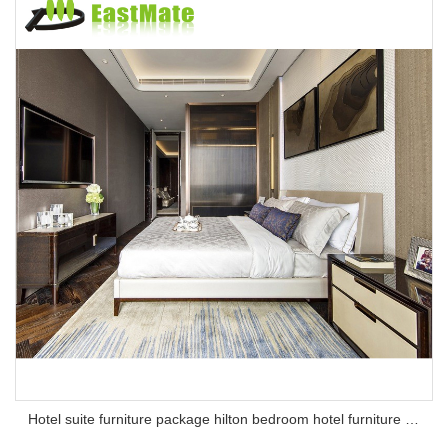
Hotel suite furniture package hilton bedroom hotel furniture set