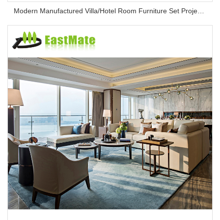
Modern Manufactured Villa/Hotel Room Furniture Set Project Apartment Bed Wardrobe Combination Hotel Bedroom Furniture Set