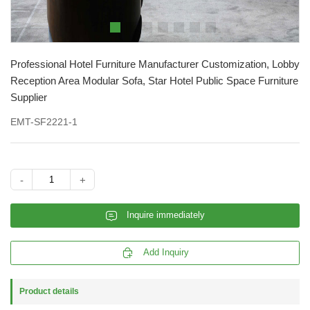
Professional Hotel Furniture Manufacturer Customization, Lobby
Reception Area Modular Sofa, Star Hotel Public Space Furniture
Supplier
EMT-SF2221-1
-
+
𐄰
Inquire immediately

Add Inquiry
Product details