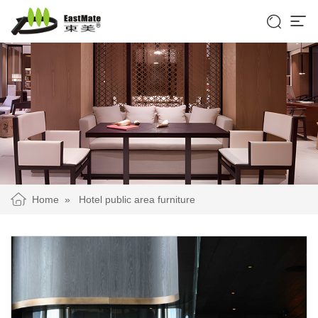


Home
»
Hotel public area furniture