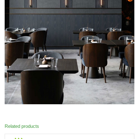
Related products