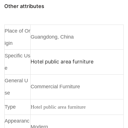
Other attributes
Place of Or
Guangdong, China
igin
Specific Us
Hotel public area furniture
e
General U
Commercial Furniture
se
Type
Hotel public area furniture
Appearanc
Modern