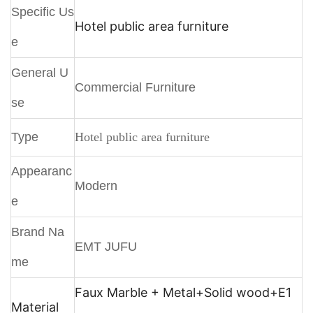
Specific Us
Hotel public area furniture
e
General U
Commercial Furniture
se
Type
Hotel public area furniture
Appearanc
Modern
e
Brand Na
EMT JUFU
me
Faux Marble + Metal+
Solid wood+E1
Material