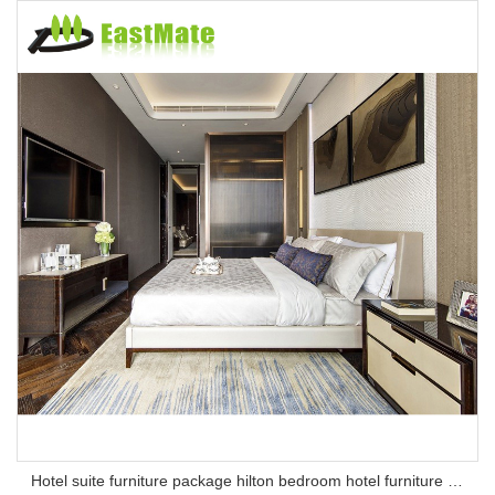
Hotel suite furniture package hilton bedroom hotel furniture set