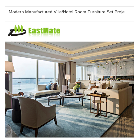
Modern Manufactured Villa/Hotel Room Furniture Set Project Apartment Bed Wardrobe Combination Hotel Bedroom Furniture Set