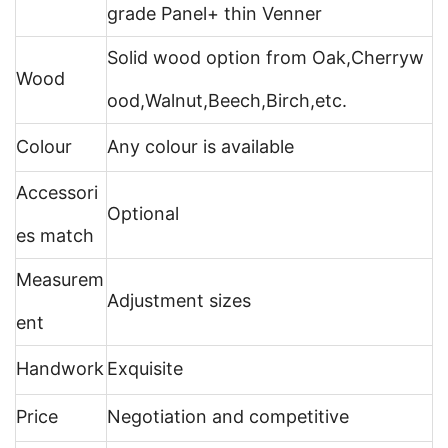
grade Panel+ thin Venner
Solid wood option from Oak,Cherryw
Wood
ood,Walnut,Beech,Birch,etc.
Colour
Any colour is available
Accessori
Optional
es match
Measurem
Adjustment sizes
ent
Handwork
Exquisite
Price
Negotiation and competitive