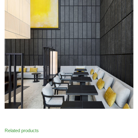
Related products