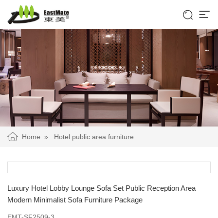


Home
»
Hotel public area furniture
Luxury Hotel Lobby Lounge Sofa Set Public Reception Area
Modern Minimalist Sofa Furniture Package
EMT-SF2509-3