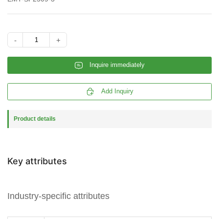
-
+
𐄰
Inquire immediately

Add Inquiry
Product details
Key attributes
Industry-specific attributes