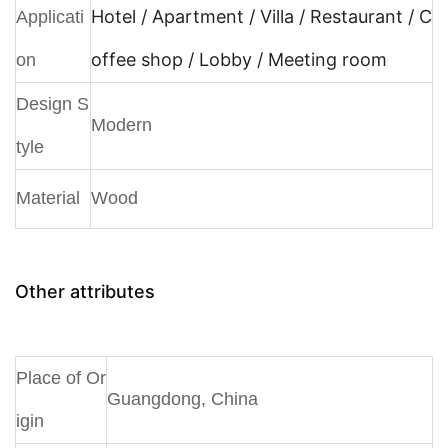
Hotel / Apartment / Villa / Restaurant / C
Applicati
offee shop / Lobby / Meeting room
on
Design S
Modern
tyle
Material
Wood
Other attributes
Place of Or
Guangdong, China
igin