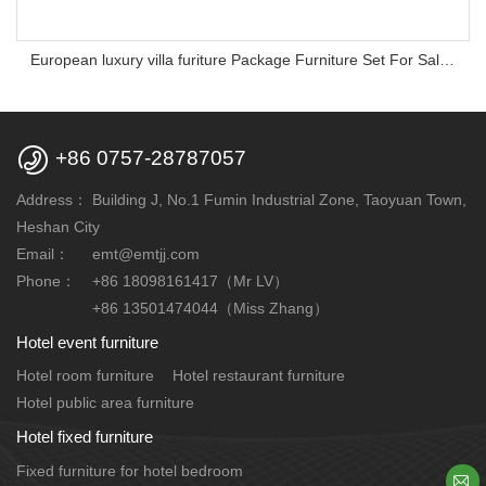
European luxury villa furiture Package Furniture Set For Sale,One Stop Service Hotel Bedroom Furniture

+86 0757-28787057
Address：
Building J, No.1 Fumin Industrial Zone, Taoyuan Town,
Heshan City
Email：
emt@emtjj.com
Phone：
+86 18098161417（Mr LV）
+86 13501474044（Miss Zhang）
Hotel event furniture
Hotel room furniture
Hotel restaurant furniture
Hotel public area furniture
Hotel fixed furniture
Fixed furniture for hotel bedroom
