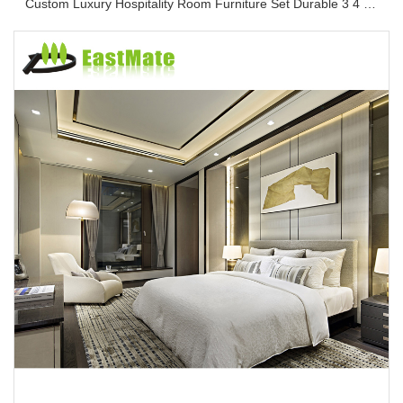
Custom Luxury Hospitality Room Furniture Set Durable 3 4 5 Star One Stop Solution Service Hotel Bedroom Furniture