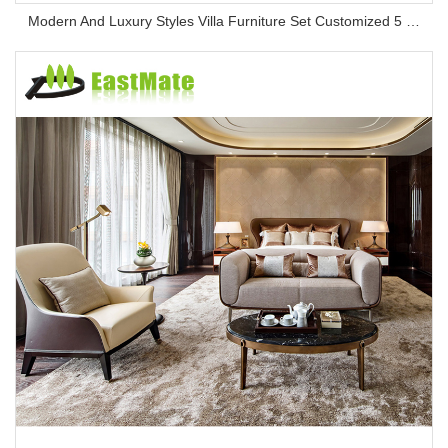
Modern And Luxury Styles Villa Furniture Set Customized 5 Stars Hotel Oversea Projects Hotel Bedroom Furniture