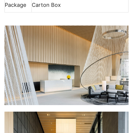
Package
Carton Box