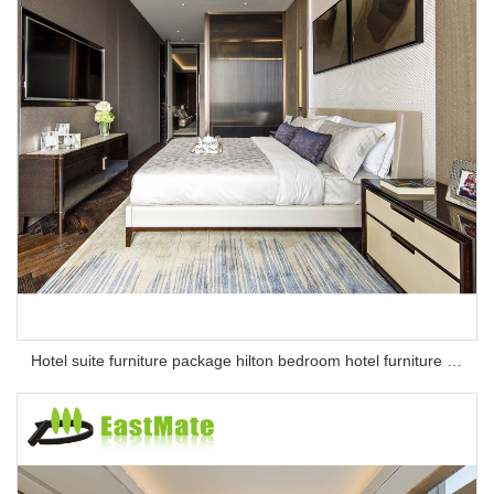
Hotel suite furniture package hilton bedroom hotel furniture set