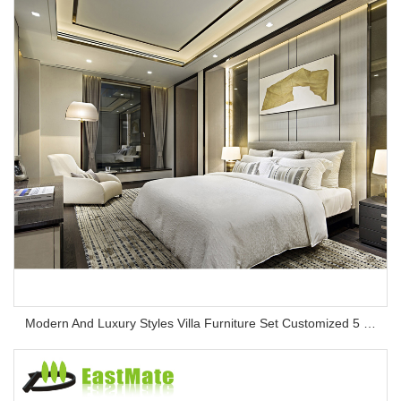
Modern And Luxury Styles Villa Furniture Set Customized 5 Stars Hotel Oversea Projects Hotel Bedroom Furniture