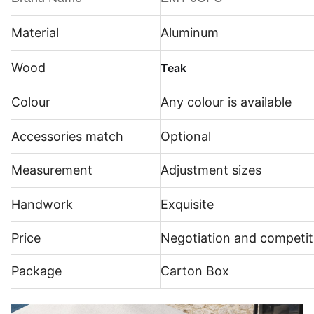
Material
Aluminum
Wood
Teak
Colour
Any colour is available
Accessories match
Optional
Measurement
Adjustment sizes
Handwork
Exquisite
Price
Negotiation and competit
Package
Carton Box