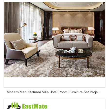
Modern Manufactured Villa/Hotel Room Furniture Set Project Apartment Bed Wardrobe Combination Hotel Bedroom Furniture Set