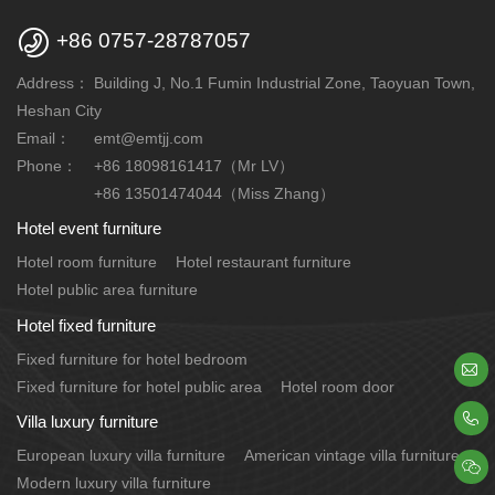

+86 0757-28787057
Address：
Building J, No.1 Fumin Industrial Zone, Taoyuan Town,
Heshan City
Email：
emt@emtjj.com
Phone：
+86 18098161417（Mr LV）
+86 13501474044（Miss Zhang）
Hotel event furniture
Hotel room furniture
Hotel restaurant furniture
Hotel public area furniture
Hotel fixed furniture
Fixed furniture for hotel bedroom

Fixed furniture for hotel public area
Hotel room door

Villa luxury furniture
European luxury villa furniture
American vintage villa furniture

Modern luxury villa furniture