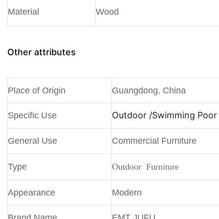
Material
Wood
Other attributes
Place of Origin
Guangdong, China
Outdoor /
Swimming Poor /
Specific Use
General Use
Commercial Furniture
Type
Outdoor Furniture
Appearance
Modern
Brand Name
EMT JUFU