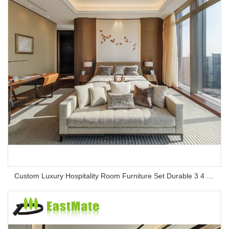
Custom Luxury Hospitality Room Furniture Set Durable 3 4 5 Star One Stop Solution Service Hotel Bedroom Furniture