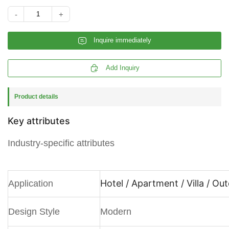
-
+
𐄰
Inquire immediately

Add Inquiry
Product details
Key attributes
Industry-specific attributes
Hotel / Apartment / Villa / Ou
Application
Design Style
Modern