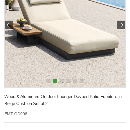


Wood & Aluminum Outdoor Lounger Daybed Patio Furniture in
Beige Cushion Set of 2
EMT-OD008