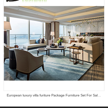
European luxury villa furiture Package Furniture Set For Sale,One Stop Service Hotel Bedroom Furniture