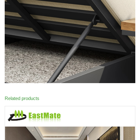
Related products