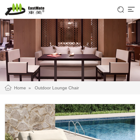


Home
»
Outdoor Lounge Chair