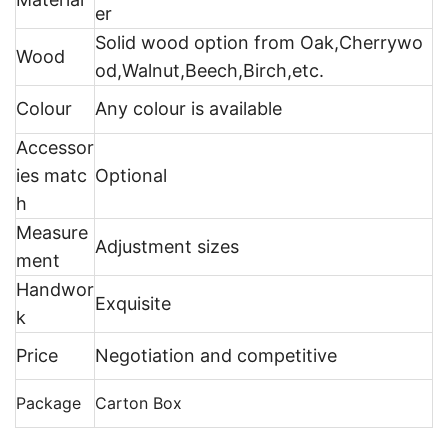
er
Solid wood option from Oak,Cherrywo
Wood
od,Walnut,Beech,Birch,etc.
Colour
Any colour is available
Accessor
ies matc
Optional
h
Measure
Adjustment sizes
ment
Handwor
Exquisite
k
Price
Negotiation and competitive
Package
Carton Box