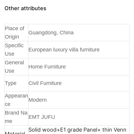
Other attributes
Place of
Guangdong, China
Origin
Specific
European luxury villa furniture
Use
General
Home Furniture
Use
Type
Civil Furniture
Appearan
Modern
ce
Brand Na
EMT JUFU
me
Solid wood+E1 grade Panel+ thin Venn
Material