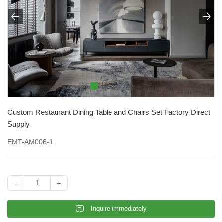


Custom Restaurant Dining Table and Chairs Set Factory Direct
Supply
EMT-AM006-1
-
+
𐄰
Inquire immediately