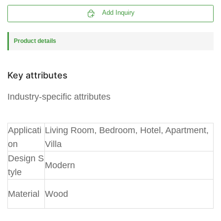

Add Inquiry
Product details
Key attributes
Industry-specific attributes
A
pplicati
Living Room, Bedroom, Hotel, Apartment,
on
Villa
Design S
Modern
tyle
Material
Wood