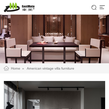


Home
»
American vintage villa furniture