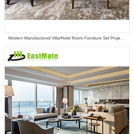
Modern Manufactured Villa/Hotel Room Furniture Set Project Apartment Bed Wardrobe Combination Hotel Bedroom Furniture Set