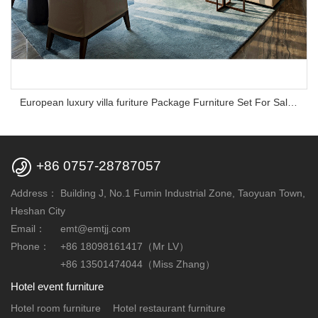
European luxury villa furiture Package Furniture Set For Sale,One Stop Service Hotel Bedroom Furniture

+86 0757-28787057
Address：
Building J, No.1 Fumin Industrial Zone, Taoyuan Town,
Heshan City
Email：
emt@emtjj.com
Phone：
+86 18098161417（Mr LV）
+86 13501474044（Miss Zhang）
Hotel event furniture
Hotel room furniture
Hotel restaurant furniture