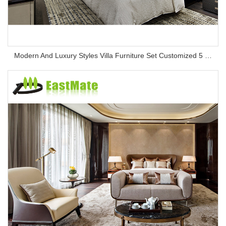
Modern And Luxury Styles Villa Furniture Set Customized 5 Stars Hotel Oversea Projects Hotel Bedroom Furniture