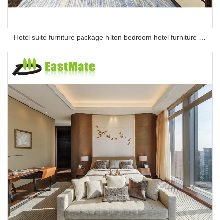
Hotel suite furniture package hilton bedroom hotel furniture set