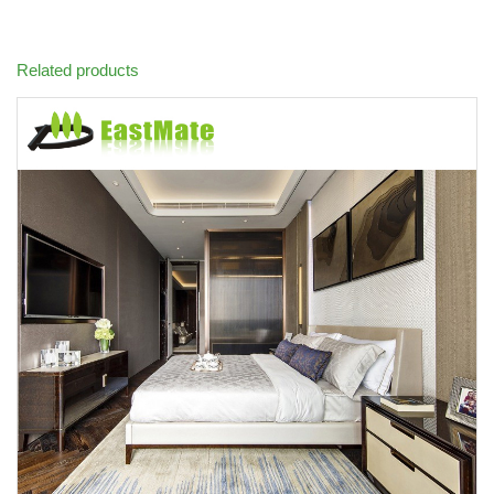
Related products