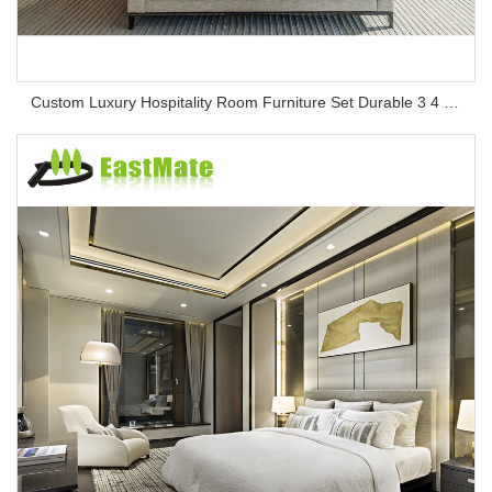
Custom Luxury Hospitality Room Furniture Set Durable 3 4 5 Star One Stop Solution Service Hotel Bedroom Furniture