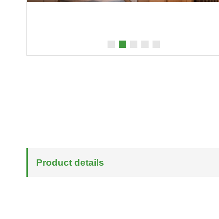
Product details