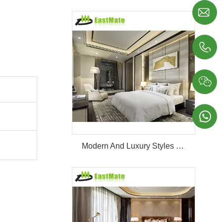




Modern And Luxury Styles Villa Furniture Set Customized 5 Stars Hotel Oversea Projects Hotel Bedroom Furniture