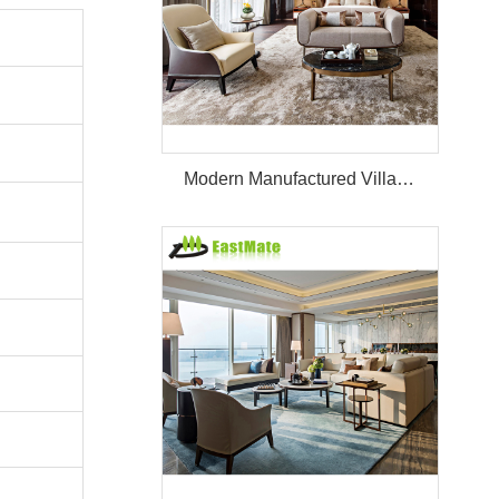
Modern Manufactured Villa/Hotel Room Furniture Set Project Apartment Bed Wardrobe Combination Hotel Bedroom Furniture Set