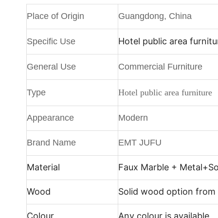
Place of Origin
Guangdong, China
Hotel public area furnitu
Specific Use
General Use
Commercial Furniture
Type
Hotel public area furniture
Appearance
Modern
Brand Name
EMT JUFU
Material
Faux Marble + Metal+
So
Wood
Solid wood option from
Colour
Any colour is available