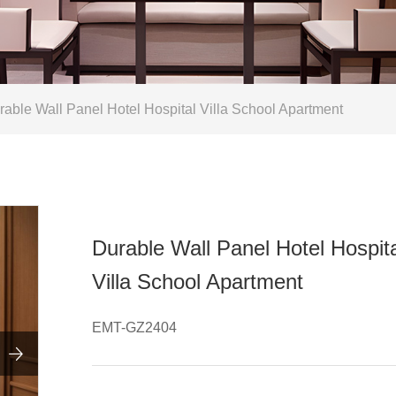
able Wall Panel Hotel Hospital Villa School Apartment
Durable Wall Panel Hotel Hospit
Villa School Apartment
EMT-GZ2404
