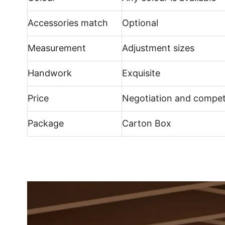
Accessories match
Optional
Measurement
Adjustment sizes
Handwork
Exquisite
Price
Negotiation and compet
Package
Carton Box