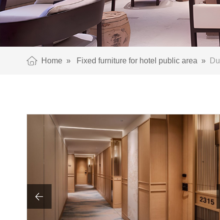
Home
»
Fixed furniture for hotel public area
»
Dur
