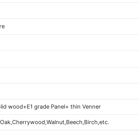
re
lid wood+E1 grade Panel+ thin Venner
 Oak,Cherrywood,Walnut,Beech,Birch,etc.