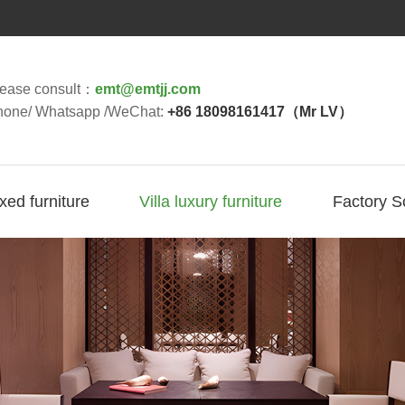
lease consult：
emt@emtjj.com
hone/ Whatsapp /WeChat:
+86 18098161417（Mr LV）
ixed furniture
Villa luxury furniture
Factory S