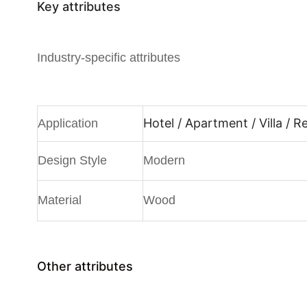
Key attributes
Industry-specific attributes
Hotel / Apartment / Villa / 
Application
Design Style
Modern
Material
Wood
Other attributes