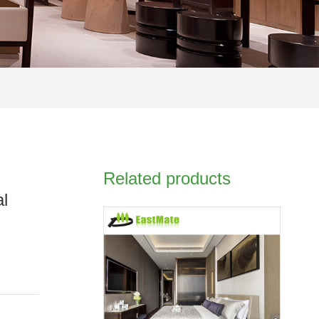
Related products
al