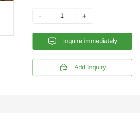
-
+
𐄰
Inquire immediately

Add Inquiry