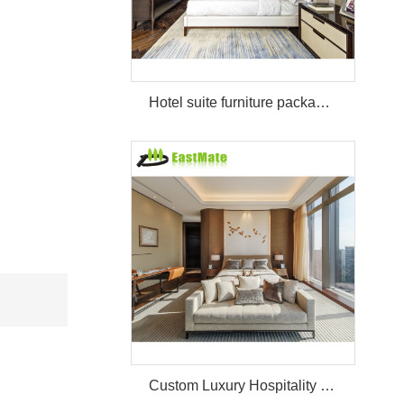
Hotel suite furniture package hilton bedroom hotel furniture set
Custom Luxury Hospitality Room Furniture Set Durable 3 4 5 Star One Stop Solution Service Hotel Bedroom Furniture