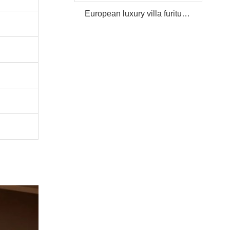
European luxury villa furiture Package Furniture Set For Sale,One Stop Service Hotel Bedroom Furniture