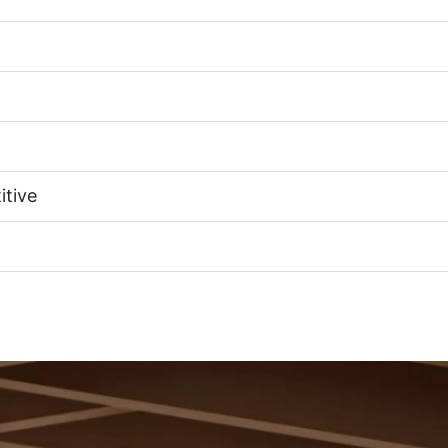
itive