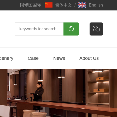
简体中文
/
English


cenery
Case
News
About Us