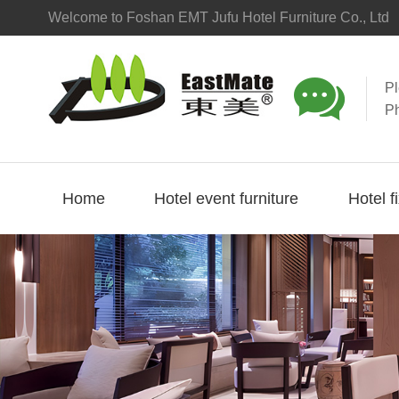
Welcome to Foshan EMT Jufu Hotel Furniture Co., Ltd

P
P
Home
Hotel event furniture
Hotel f