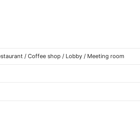
Restaurant / Coffee shop / Lobby / Meeting room