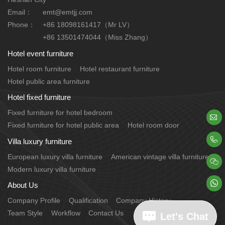
Email：
emt@emtjj.com
Phone：
+86 18098161417（Mr LV）
+86 13501474044（Miss Zhang）
Hotel event furniture
Hotel room furniture
Hotel restaurant furniture
Hotel public area furniture
Hotel fixed furniture
Fixed furniture for hotel bedroom

Fixed furniture for hotel public area
Hotel room door

Villa luxury furniture
European luxury villa furniture
American vintage villa furniture

Modern luxury villa furniture

About Us
Company Profile
Qualification
Company History
Team Style
Workflow
Contact Us
Let's Chat