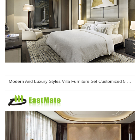
Modern And Luxury Styles Villa Furniture Set Customized 5 Stars Hotel Oversea Projects Hotel Bedroom Furniture