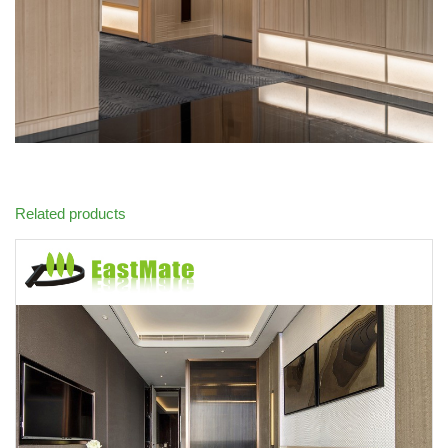
Related products