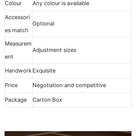
Colour
Any colour is available
Accessori
Optional
es match
Measurem
Adjustment sizes
ent
Handwork
Exquisite
Price
Negotiation and competitive
Package
Carton Box