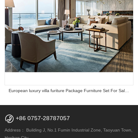
European luxury villa furiture Package Furniture Set For Sale,One Stop Service Hotel Bedroom Furniture

+86 0757-28787057
Address：
Building J, No.1 Fumin Industrial Zone, Taoyuan Town,
Heshan City