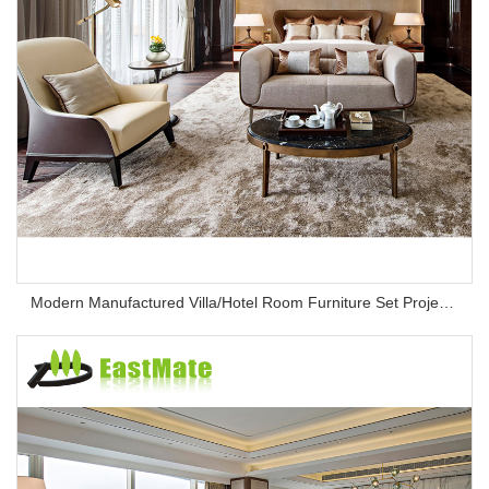
Modern Manufactured Villa/Hotel Room Furniture Set Project Apartment Bed Wardrobe Combination Hotel Bedroom Furniture Set