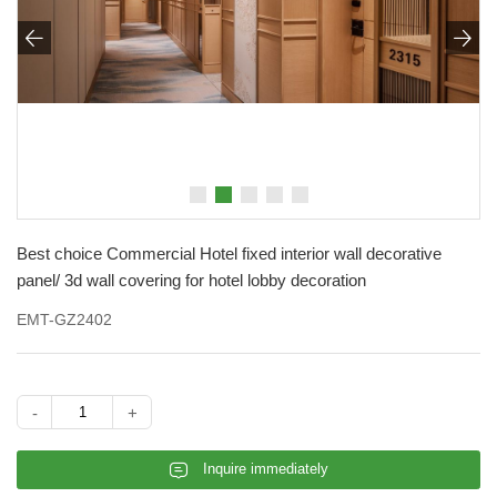


Best choice Commercial Hotel fixed interior wall decorative
panel/ 3d wall covering for hotel lobby decoration
EMT-GZ2402
-
+
𐄰
Inquire immediately