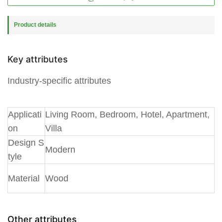
Product details
Key attributes
Industry-specific attributes
A
pplicati
Living Room, Bedroom, Hotel, Apartment,
on
Villa
Design S
Modern
tyle
Material
Wood
Other attributes