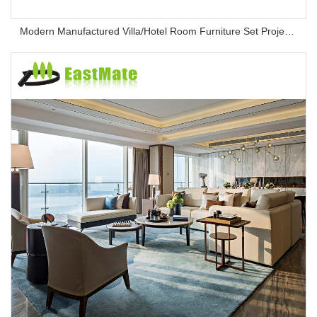
Modern Manufactured Villa/Hotel Room Furniture Set Project Apartment Bed Wardrobe Combination Hotel Bedroom Furniture Set