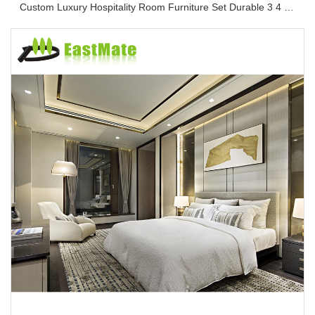
Custom Luxury Hospitality Room Furniture Set Durable 3 4 5 Star One Stop Solution Service Hotel Bedroom Furniture