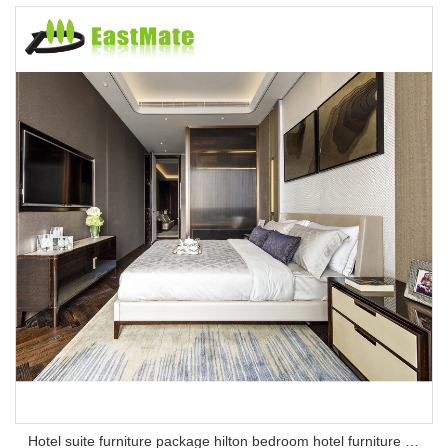
Hotel suite furniture package hilton bedroom hotel furniture set