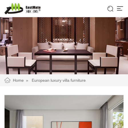


Home
»
European luxury villa furniture