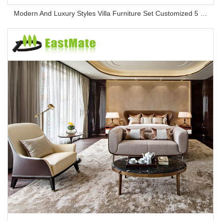
Modern And Luxury Styles Villa Furniture Set Customized 5 Stars Hotel Oversea Projects Hotel Bedroom Furniture