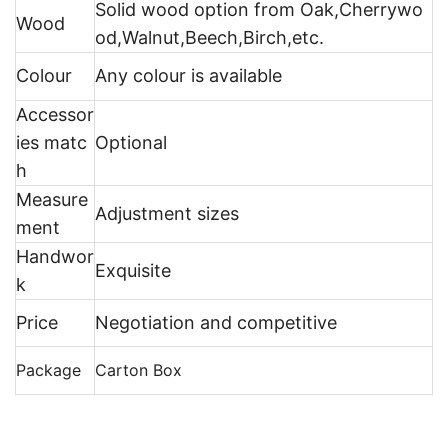
Solid wood option from Oak,Cherrywo
Wood
od,Walnut,Beech,Birch,etc.
Colour
Any colour is available
Accessor
ies matc
Optional
h
Measure
Adjustment sizes
ment
Handwor
Exquisite
k
Price
Negotiation and competitive
Package
Carton Box