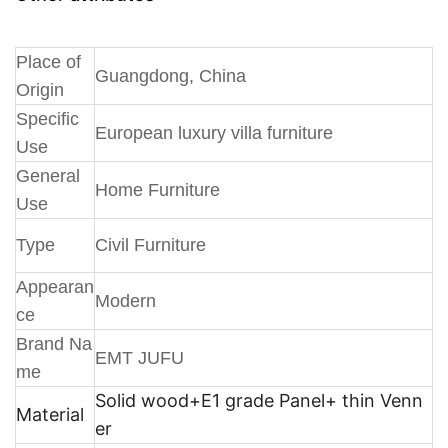
Place of
Guangdong, China
Origin
Specific
European luxury villa furniture
Use
General
Home Furniture
Use
Type
Civil Furniture
Appearan
Modern
ce
Brand Na
EMT JUFU
me
Solid wood+E1 grade Panel+ thin Venn
Material
er