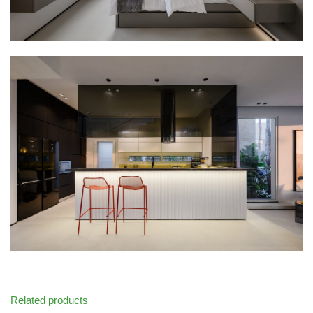
Related products