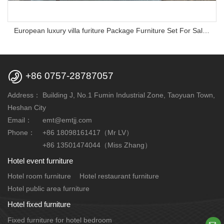
European luxury villa furiture Package Furniture Set For Sale,One Stop Service Hotel Bedroom Furniture

+86 0757-28787057
Address：
Building J, No.1 Fumin Industrial Zone, Taoyuan Town,
Heshan City
Email：
emt@emtjj.com
Phone：
+86 18098161417（Mr LV）
+86 13501474044（Miss Zhang）
Hotel event furniture
Hotel room furniture
Hotel restaurant furniture
Hotel public area furniture
Hotel fixed furniture
Fixed furniture for hotel bedroom