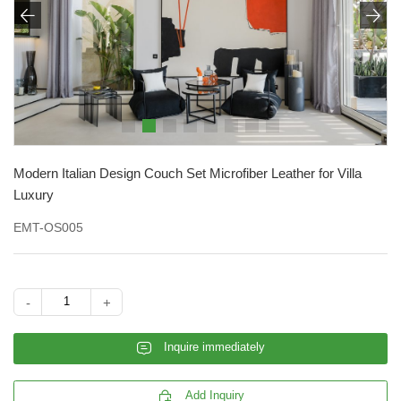


Modern Italian Design Couch Set Microfiber Leather for Villa
Luxury
EMT-OS005
-
+
𐄰
Inquire immediately

Add Inquiry