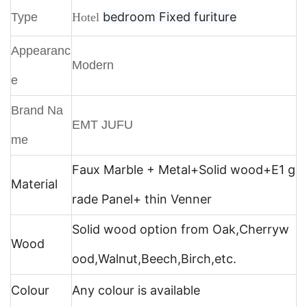
bedroom
Fixed furiture
Type
Hotel
Appearanc
Modern
e
Brand Na
EMT JUFU
me
Faux Marble + Metal+
Solid wood+E1 g
Material
rade Panel+ thin Venner
Solid wood option from Oak,Cherryw
Wood
ood,Walnut,Beech,Birch,etc.
Colour
Any colour is available