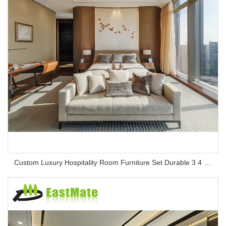
Custom Luxury Hospitality Room Furniture Set Durable 3 4 5 Star One Stop Solution Service Hotel Bedroom Furniture