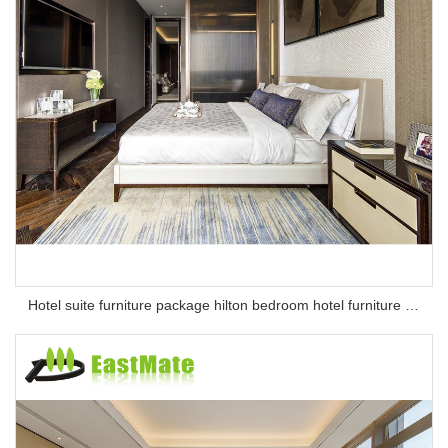
Hotel suite furniture package hilton bedroom hotel furniture set