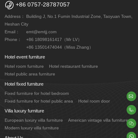

+86 0757-28787057
Address：
Building J, No.1 Fumin Industrial Zone, Taoyuan Town,
Heshan City
Email：
emt@emtjj.com
Phone：
+86 18098161417（Mr LV）
+86 13501474044（Miss Zhang）
Hotel event furniture
Hotel room furniture
Hotel restaurant furniture
Hotel public area furniture
Hotel fixed furniture
Fixed furniture for hotel bedroom

Fixed furniture for hotel public area
Hotel room door

Villa luxury furniture
European luxury villa furniture
American vintage villa furniture

Modern luxury villa furniture

About Us