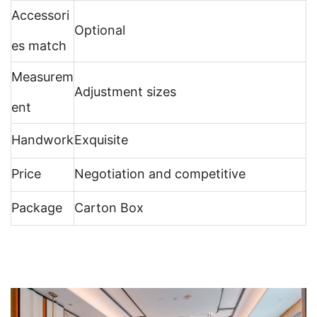
Accessori
Optional
es match
Measurem
Adjustment sizes
ent
Handwork
Exquisite
Price
Negotiation and competitive
Package
Carton Box