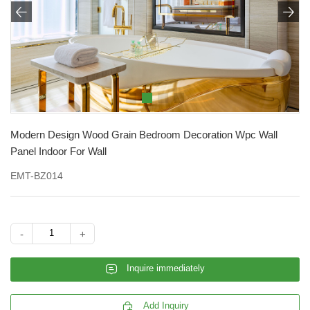


Modern Design Wood Grain Bedroom Decoration Wpc Wall
Panel Indoor For Wall
EMT-BZ014
-
+
𐄰
Inquire immediately

Add Inquiry