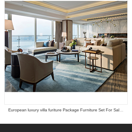
European luxury villa furiture Package Furniture Set For Sale,One Stop Service Hotel Bedroom Furniture