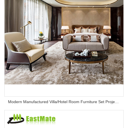
Modern Manufactured Villa/Hotel Room Furniture Set Project Apartment Bed Wardrobe Combination Hotel Bedroom Furniture Set