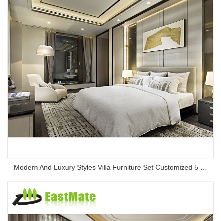
Modern And Luxury Styles Villa Furniture Set Customized 5 Stars Hotel Oversea Projects Hotel Bedroom Furniture