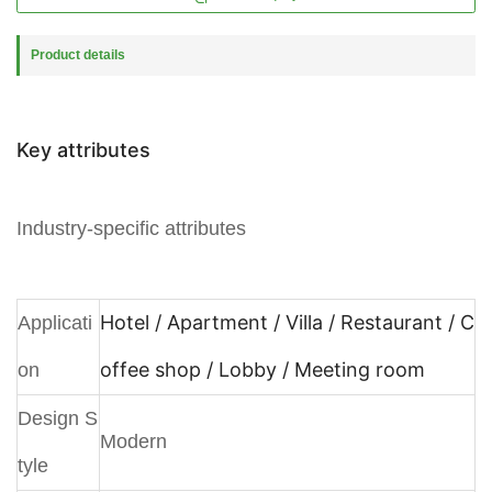
Product details
Key attributes
Industry-specific attributes
Hotel / Apartment / Villa / Restaurant / C
Applicati
offee shop / Lobby / Meeting room
on
Design S
Modern
tyle