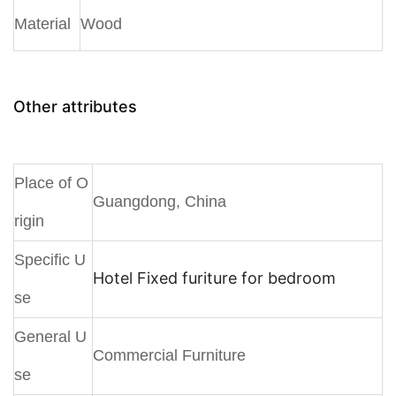
Material
Wood
Other attributes
Place of O
Guangdong, China
rigin
Specific U
Hotel Fixed furiture for bedroom
se
General U
Commercial Furniture
se