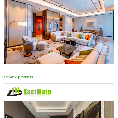
Related products