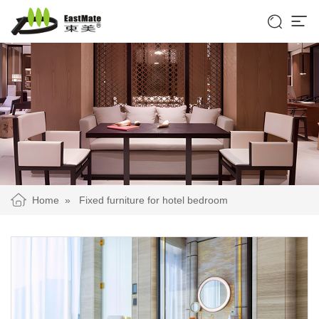


Home
»
Fixed furniture for hotel bedroom