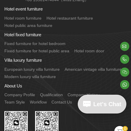
Hotel event furniture
Hotel room furniture
Hotel restaurant furniture
Hotel public area furniture
Hotel fixed furniture
Fixed furniture for hotel bedroom

Fixed furniture for hotel public area
Hotel room door

Villa luxury furniture
European luxury villa furniture
American vintage villa furniture

Modern luxury villa furniture

About Us
Company Profile
Qualification
Company History
Team Style
Workflow
Contact Us
Let's Chat
0