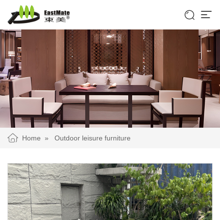


Home
»
Outdoor leisure furniture