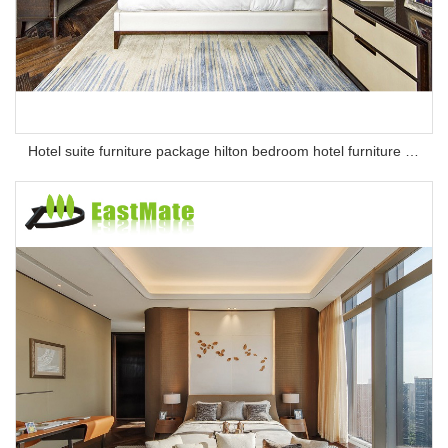
Hotel suite furniture package hilton bedroom hotel furniture set