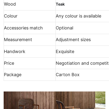
Wood
Teak
Colour
Any colour is available
Accessories match
Optional
Measurement
Adjustment sizes
Handwork
Exquisite
Price
Negotiation and competit
Package
Carton Box