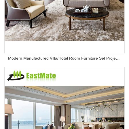
Modern Manufactured Villa/Hotel Room Furniture Set Project Apartment Bed Wardrobe Combination Hotel Bedroom Furniture Set