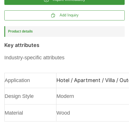

Add Inquiry
Product details
Key attributes
Industry-specific attributes
Hotel / Apartment / Villa / Ou
Application
Design Style
Modern
Material
Wood