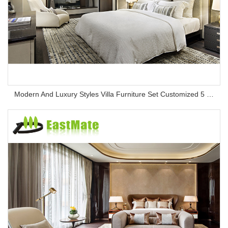
Modern And Luxury Styles Villa Furniture Set Customized 5 Stars Hotel Oversea Projects Hotel Bedroom Furniture