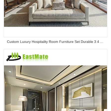
Custom Luxury Hospitality Room Furniture Set Durable 3 4 5 Star One Stop Solution Service Hotel Bedroom Furniture