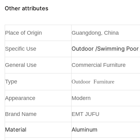
Other attributes
Place of Origin
Guangdong, China
Outdoor /
Swimming Poor /
Specific Use
General Use
Commercial Furniture
Type
Outdoor Furniture
Appearance
Modern
Brand Name
EMT JUFU
Material
Aluminum