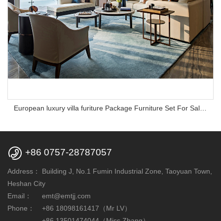
European luxury villa furiture Package Furniture Set For Sale,One Stop Service Hotel Bedroom Furniture

+86 0757-28787057
Address：
Building J, No.1 Fumin Industrial Zone, Taoyuan Town,
Heshan City
Email：
emt@emtjj.com
Phone：
+86 18098161417（Mr LV）
+86 13501474044（Miss Zhang）