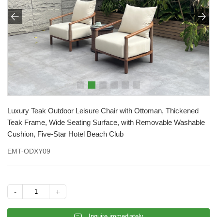


Luxury Teak Outdoor Leisure Chair with Ottoman, Thickened
Teak Frame, Wide Seating Surface, with Removable Washable
Cushion, Five-Star Hotel Beach Club
EMT-ODXY09
-
+
𐄰
Inquire immediately