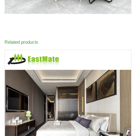
Related products