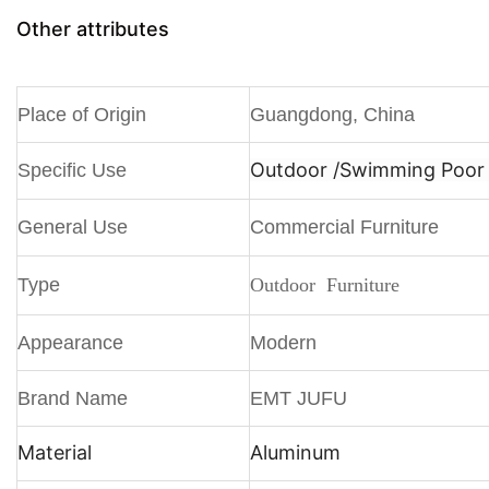
Other attributes
Place of Origin
Guangdong, China
Outdoor /
Swimming Poor /
Specific Use
General Use
Commercial Furniture
Type
Outdoor Furniture
Appearance
Modern
Brand Name
EMT JUFU
Material
Aluminum