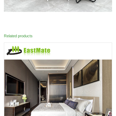
Related products