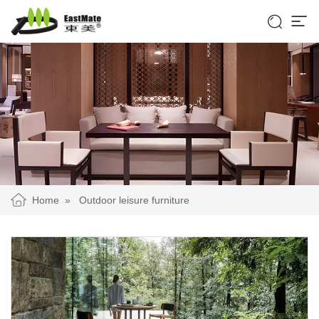


Home
»
Outdoor leisure furniture