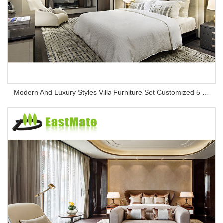
Modern And Luxury Styles Villa Furniture Set Customized 5 Stars Hotel Oversea Projects Hotel Bedroom Furniture