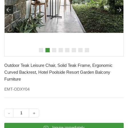


Outdoor Teak Leisure Chair, Solid Teak Frame, Ergonomic
Curved Backrest, Hotel Poolside Resort Garden Balcony
Furniture
EMT-ODXY04
-
+
𐄰
Inquire immediately