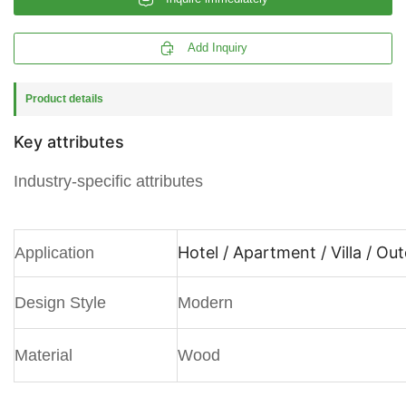

Add Inquiry
Product details
Key attributes
Industry-specific attributes
Hotel / Apartment / Villa / Ou
Application
Design Style
Modern
Material
Wood