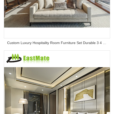
Custom Luxury Hospitality Room Furniture Set Durable 3 4 5 Star One Stop Solution Service Hotel Bedroom Furniture