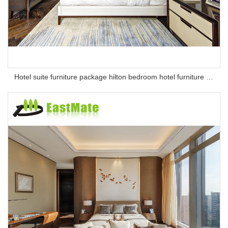
Hotel suite furniture package hilton bedroom hotel furniture set