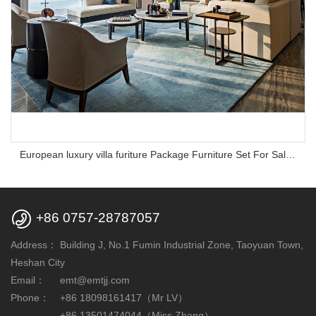
European luxury villa furiture Package Furniture Set For Sale,One Stop Service Hotel Bedroom Furniture

+86 0757-28787057
Address：
Building J, No.1 Fumin Industrial Zone, Taoyuan Town,
Heshan City
Email：
emt@emtjj.com
Phone：
+86 18098161417（Mr LV）
+86 13501474044（Miss Zhang）