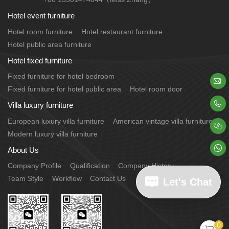
Hotel event furniture
Hotel room furniture
Hotel restaurant furniture
Hotel public area furniture
Hotel fixed furniture
Fixed furniture for hotel bedroom

Fixed furniture for hotel public area
Hotel room door

Villa luxury furniture
European luxury villa furniture
American vintage villa furniture

Modern luxury villa furniture

About Us
Company Profile
Qualification
Company History
Team Style
Workflow
Contact Us
Let's Chat
0