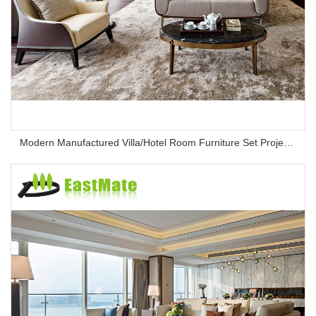
Modern Manufactured Villa/Hotel Room Furniture Set Project Apartment Bed Wardrobe Combination Hotel Bedroom Furniture Set