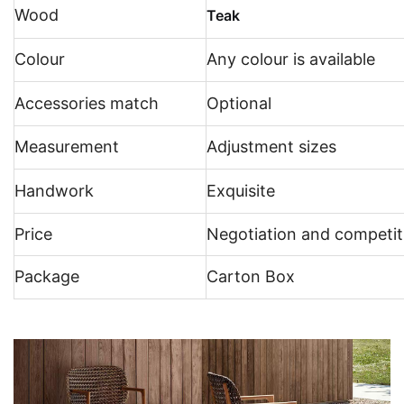
Wood
Teak
Colour
Any colour is available
Accessories match
Optional
Measurement
Adjustment sizes
Handwork
Exquisite
Price
Negotiation and competit
Package
Carton Box