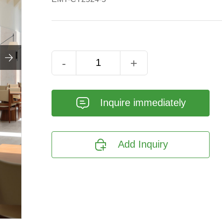

-
+
𐄰
Inquire immediately

Add Inquiry