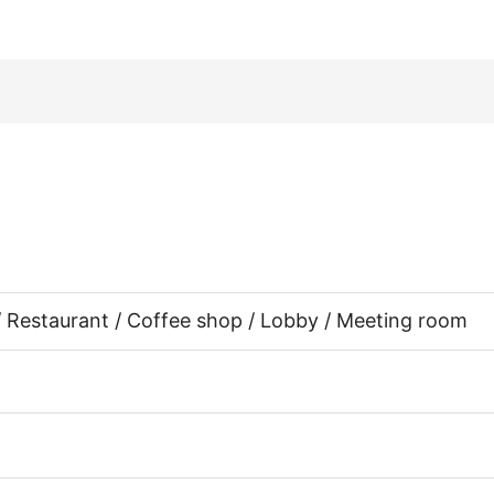
 / Restaurant / Coffee shop / Lobby / Meeting room