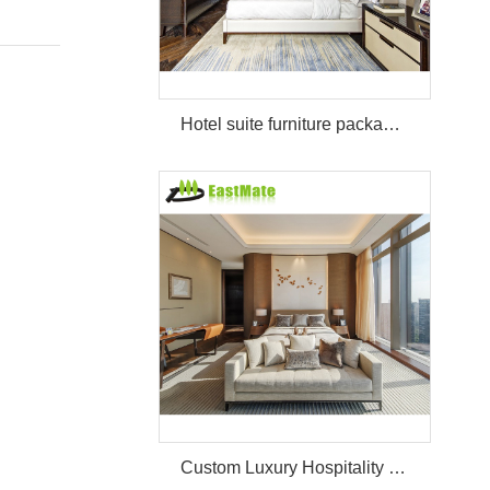
Hotel suite furniture package hilton bedroom hotel furniture set
Custom Luxury Hospitality Room Furniture Set Durable 3 4 5 Star One Stop Solution Service Hotel Bedroom Furniture