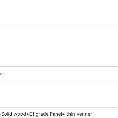
re
+Solid wood+E1 grade Panel+ thin Venner