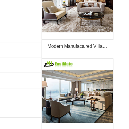
Modern Manufactured Villa/Hotel Room Furniture Set Project Apartment Bed Wardrobe Combination Hotel Bedroom Furniture Set