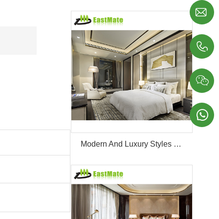




Modern And Luxury Styles Villa Furniture Set Customized 5 Stars Hotel Oversea Projects Hotel Bedroom Furniture