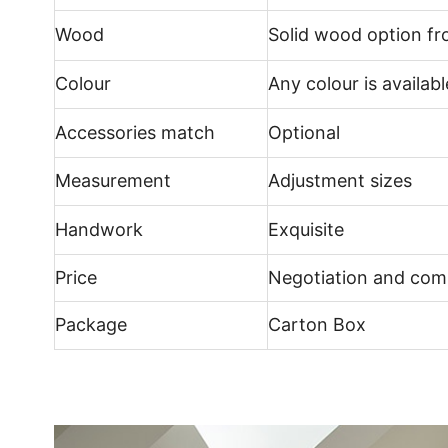
Wood
Solid wood option f
Colour
Any colour is availabl
Accessories match
Optional
Measurement
Adjustment sizes
Handwork
Exquisite
Price
Negotiation and comp
Package
Carton Box