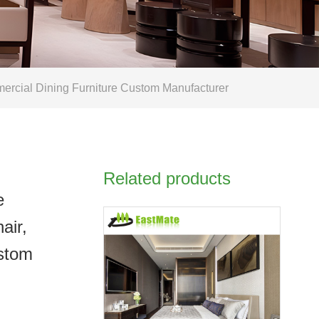
mercial Dining Furniture Custom Manufacturer
Related products
e
air,
ustom