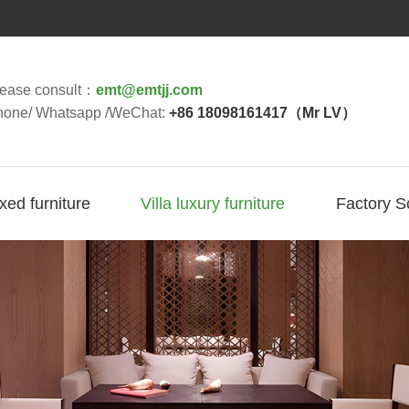
lease consult：
emt@emtjj.com
hone/ Whatsapp /WeChat:
+86 18098161417（Mr LV）
ixed furniture
Villa luxury furniture
Factory S