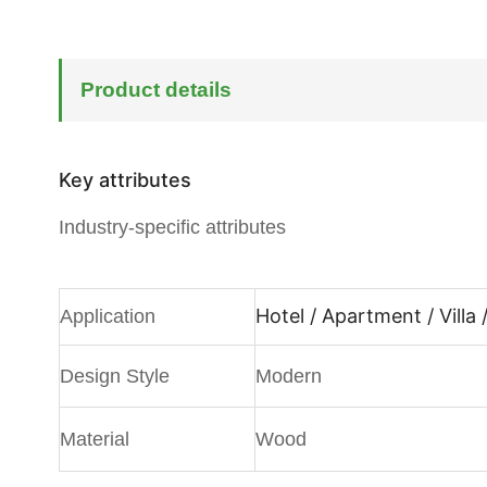
Product details
Key attributes
Industry-specific attributes
Hotel / Apartment / Villa
Application
Design Style
Modern
Material
Wood