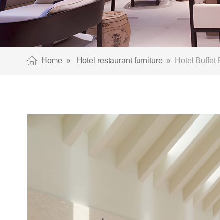
Home
»
Hotel restaurant furniture
»
Hotel Buffet 