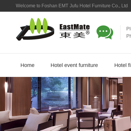
Welcome to Foshan EMT Jufu Hotel Furniture Co., Ltd

P
P
Home
Hotel event furniture
Hotel f