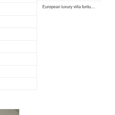
European luxury villa furiture Package Furniture Set For Sale,One Stop Service Hotel Bedroom Furniture