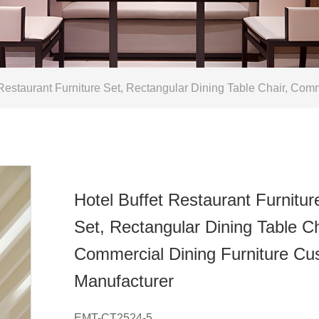
Restaurant Furniture Set, Rectangular Dining Table Chair, Com
Hotel Buffet Restaurant Furnitur
Set, Rectangular Dining Table Ch
Commercial Dining Furniture C
Manufacturer
EMT-CT2524-5