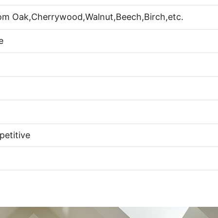
rom Oak,Cherrywood,Walnut,Beech,Birch,etc.
e
etitive