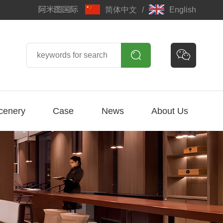
简体中文
/
English


cenery
Case
News
About Us