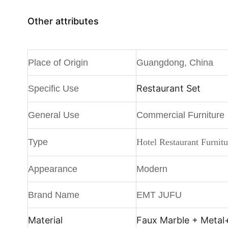
Other attributes
Place of Origin
Guangdong, China
Restaurant Set
Specific Use
General Use
Commercial Furniture
Type
Hotel Restaurant Furnitu
Appearance
Modern
Brand Name
EMT JUFU
Material
Faux Marble + Metal