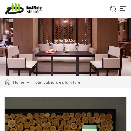


Home
»
Hotel public area furniture