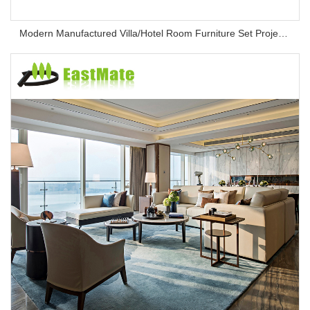
Modern Manufactured Villa/Hotel Room Furniture Set Project Apartment Bed Wardrobe Combination Hotel Bedroom Furniture Set