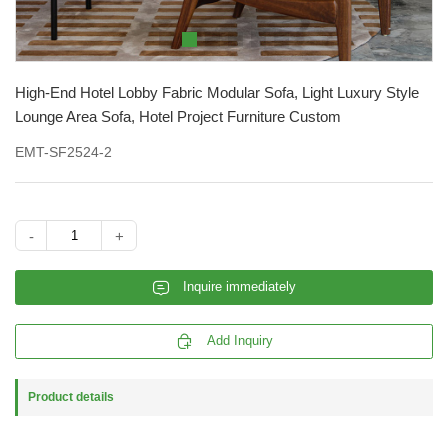
High-End Hotel Lobby Fabric Modular Sofa, Light Luxury Style
Lounge Area Sofa, Hotel Project Furniture Custom
EMT-SF2524-2
-
+
𐄰
Inquire immediately

Add Inquiry
Product details