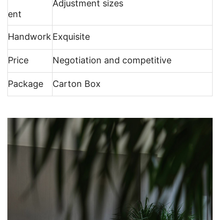
Adjustment sizes
ent
Handwork
Exquisite
Price
Negotiation and competitive
Package
Carton Box