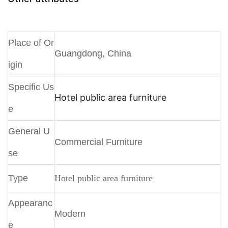
Place of Or
Guangdong, China
igin
Specific Us
Hotel public area furniture
e
General U
Commercial Furniture
se
Type
Hotel public area furniture
Appearanc
Modern
e