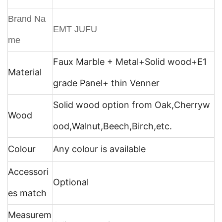
Brand Na
EMT JUFU
me
Faux Marble + Metal+
Solid wood+E1
Material
grade Panel+ thin Venner
Solid wood option from Oak,Cherryw
Wood
ood,Walnut,Beech,Birch,etc.
Colour
Any colour is available
Accessori
Optional
es match
Measurem