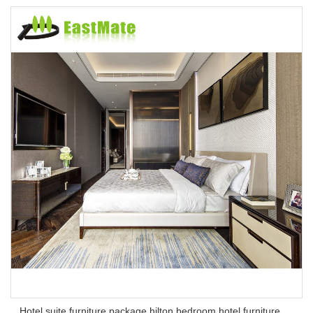
Hotel suite furniture package hilton bedroom hotel furniture set