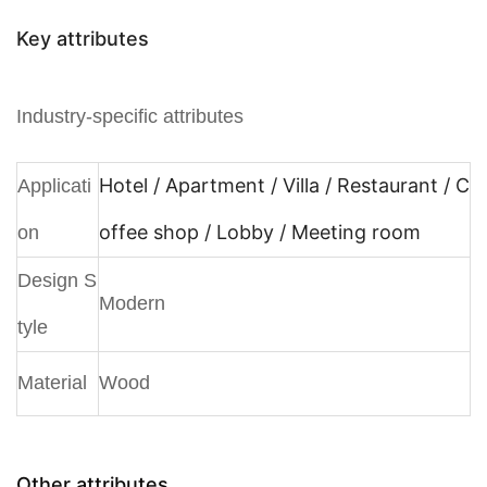
Key attributes
Industry-specific attributes
Hotel / Apartment / Villa / Restaurant / C
Applicati
offee shop / Lobby / Meeting room
on
Design S
Modern
tyle
Material
Wood
Other attributes