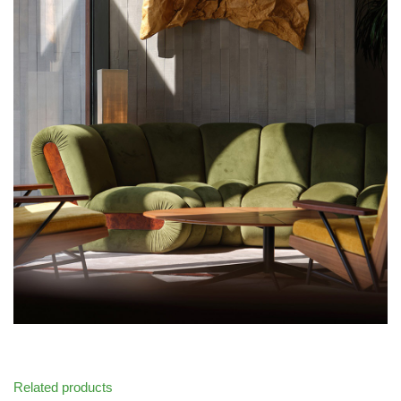
Related products