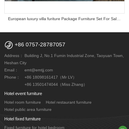
European luxury villa furiture Package Furniture Set For Sale,One Stop Service Hotel Bedroom Furniture

+86 0757-28787057
Address：
Building J, No.1 Fumin Industrial Zone, Taoyuan Town,
Heshan City
Email：
emt@emtjj.com
Phone：
+86 18098161417（Mr LV）
+86 13501474044（Miss Zhang）
Hotel event furniture
Hotel room furniture
Hotel restaurant furniture
Hotel public area furniture
Hotel fixed furniture
Fixed furniture for hotel bedroom