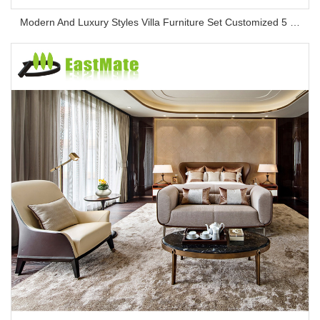
Modern And Luxury Styles Villa Furniture Set Customized 5 Stars Hotel Oversea Projects Hotel Bedroom Furniture