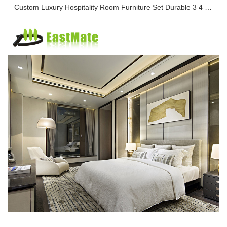
Custom Luxury Hospitality Room Furniture Set Durable 3 4 5 Star One Stop Solution Service Hotel Bedroom Furniture