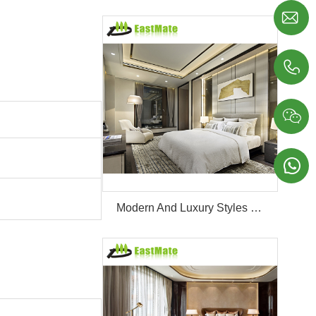




Modern And Luxury Styles Villa Furniture Set Customized 5 Stars Hotel Oversea Projects Hotel Bedroom Furniture