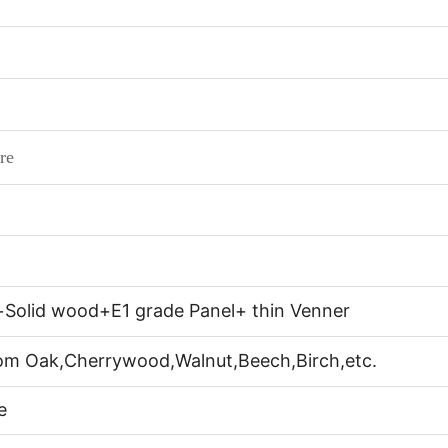
re
+Solid wood+E1 grade Panel+ thin Venner
rom Oak,Cherrywood,Walnut,Beech,Birch,etc.
e