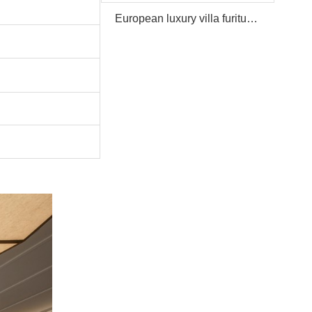
European luxury villa furiture Package Furniture Set For Sale,One Stop Service Hotel Bedroom Furniture