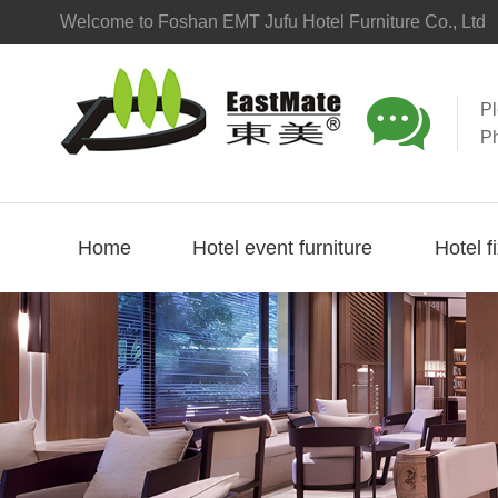
Welcome to Foshan EMT Jufu Hotel Furniture Co., Ltd

P
P
Home
Hotel event furniture
Hotel f