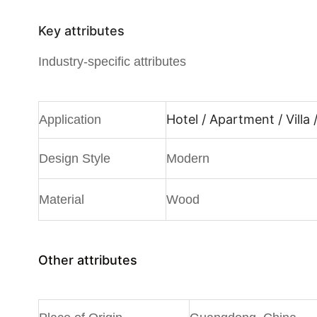
Key attributes
Industry-specific attributes
Hotel / Apartment / Villa
Application
Design Style
Modern
Material
Wood
Other attributes