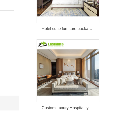
Hotel suite furniture package hilton bedroom hotel furniture set
Custom Luxury Hospitality Room Furniture Set Durable 3 4 5 Star One Stop Solution Service Hotel Bedroom Furniture