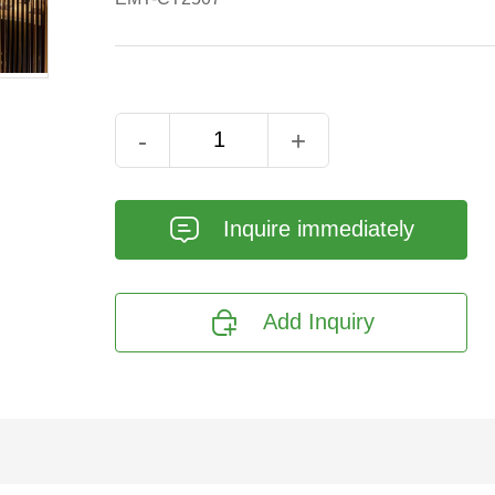
-
+
𐄰
Inquire immediately

Add Inquiry