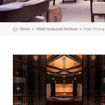
Home
»
Hotel restaurant furniture
»
Hotel Dining 
