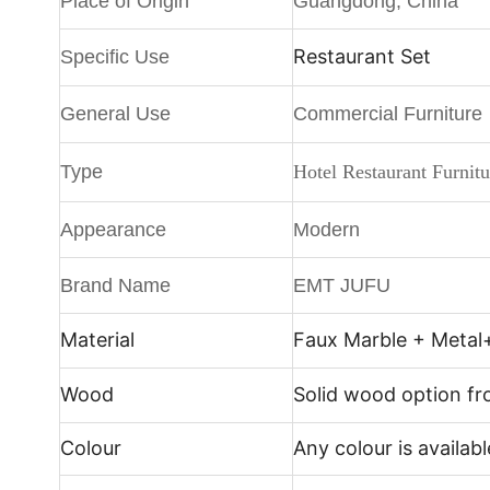
Place of Origin
Guangdong, China
Restaurant Set
Specific Use
General Use
Commercial Furniture
Type
Hotel Restaurant Furnitu
Appearance
Modern
Brand Name
EMT JUFU
Material
Faux Marble + Metal
Wood
Solid wood option f
Colour
Any colour is availabl