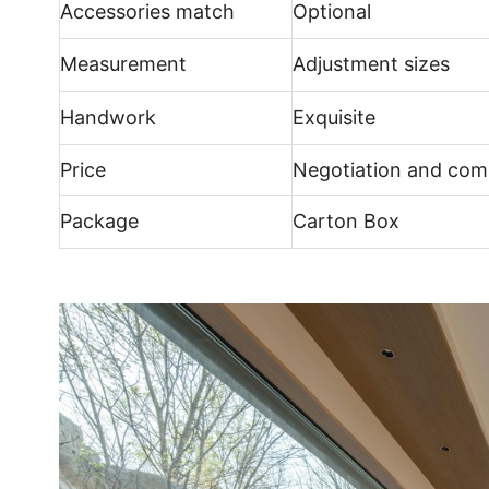
Accessories match
Optional
Measurement
Adjustment sizes
Handwork
Exquisite
Price
Negotiation and comp
Package
Carton Box