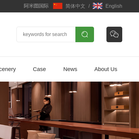
简体中文
/
English


cenery
Case
News
About Us