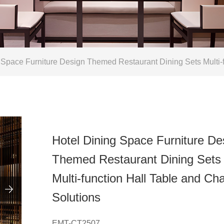
Space Furniture Design Themed Restaurant Dining Sets Multi-fu
Hotel Dining Space Furniture De
Themed Restaurant Dining Sets
Multi-function Hall Table and Cha

Solutions
EMT-CT2507