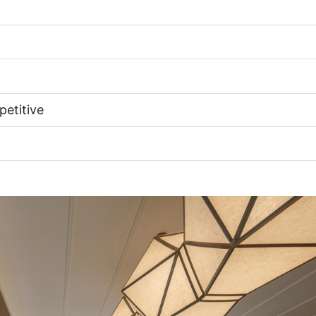
etitive