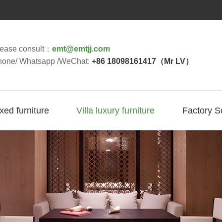
lease consult：
emt@emtjj.com
hone/ Whatsapp /WeChat:
+86 18098161417（Mr LV）
ixed furniture
Villa luxury furniture
Factory S