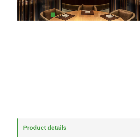
Product details