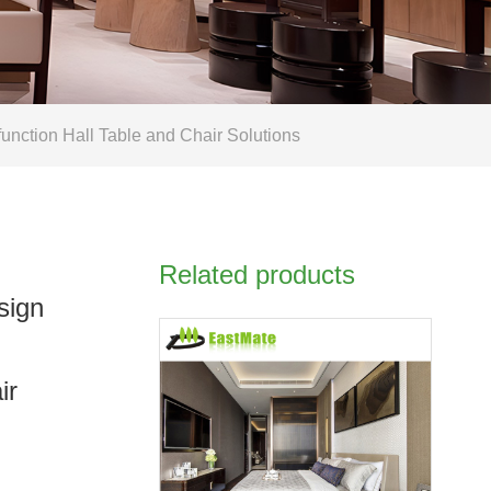
nction Hall Table and Chair Solutions
Related products
sign
ir