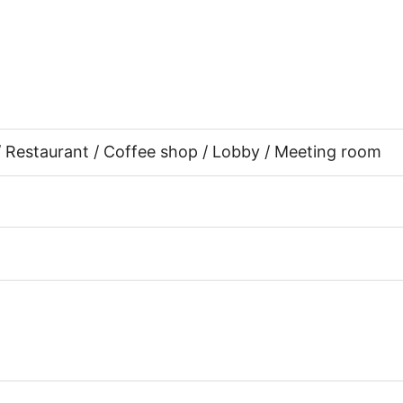
 / Restaurant / Coffee shop / Lobby / Meeting room