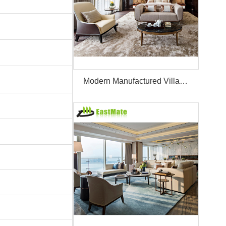
Modern Manufactured Villa/Hotel Room Furniture Set Project Apartment Bed Wardrobe Combination Hotel Bedroom Furniture Set