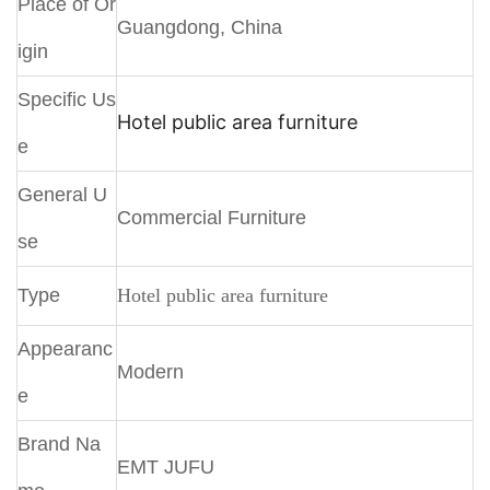
Place of Or
Guangdong, China
igin
Specific Us
Hotel public area furniture
e
General U
Commercial Furniture
se
Type
Hotel public area furniture
Appearanc
Modern
e
Brand Na
EMT JUFU