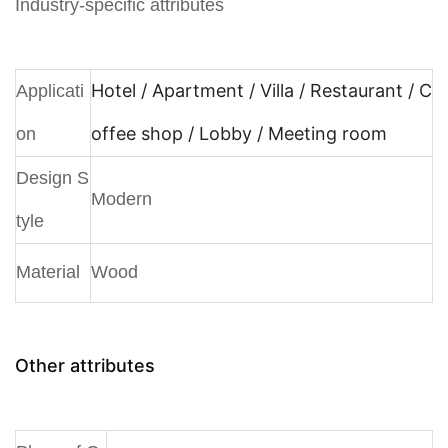
Industry-specific attributes
Hotel / Apartment / Villa / Restaurant / C
Applicati
offee shop / Lobby / Meeting room
on
Design S
Modern
tyle
Material
Wood
Other attributes