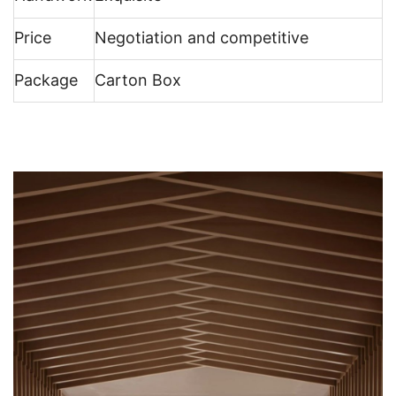
Price
Negotiation and competitive
Package
Carton Box