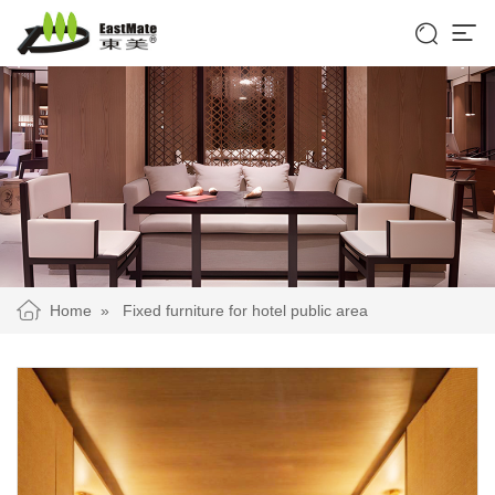


Home
»
Fixed furniture for hotel public area