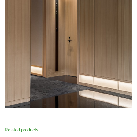
Related products