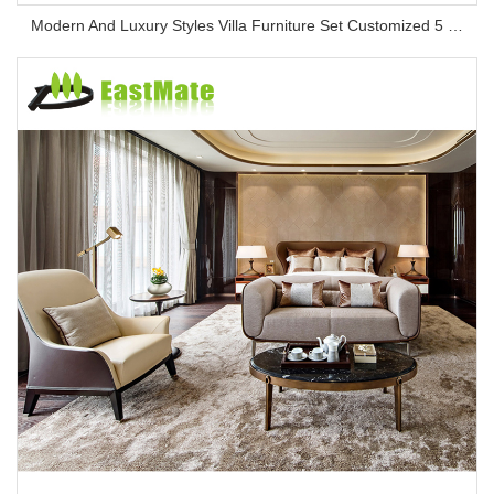
Modern And Luxury Styles Villa Furniture Set Customized 5 Stars Hotel Oversea Projects Hotel Bedroom Furniture