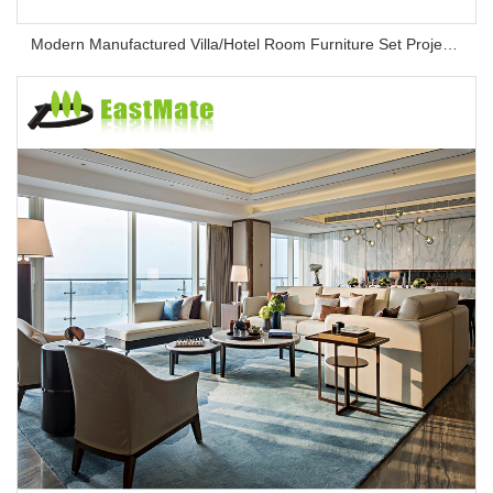
Modern Manufactured Villa/Hotel Room Furniture Set Project Apartment Bed Wardrobe Combination Hotel Bedroom Furniture Set