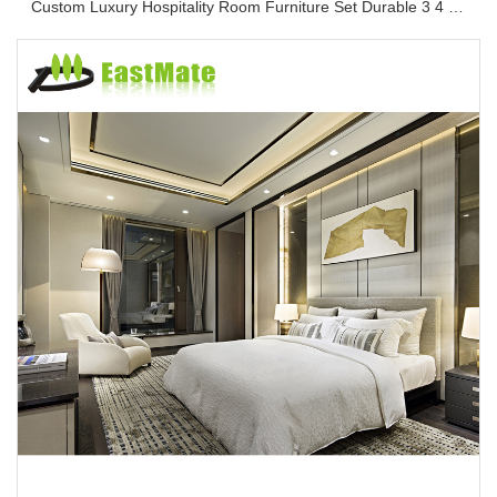
Custom Luxury Hospitality Room Furniture Set Durable 3 4 5 Star One Stop Solution Service Hotel Bedroom Furniture