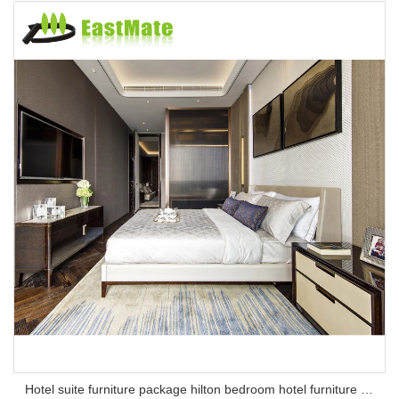
Hotel suite furniture package hilton bedroom hotel furniture set