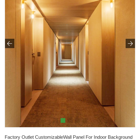


Factory Outlet CustomizableWall Panel For Indoor Background