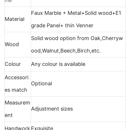
me
Faux Marble + Metal+
Solid wood+E1
Material
grade Panel+ thin Venner
Solid wood option from Oak,Cherryw
Wood
ood,Walnut,Beech,Birch,etc.
Colour
Any colour is available
Accessori
Optional
es match
Measurem
Adjustment sizes
ent
Handwork
Exquisite