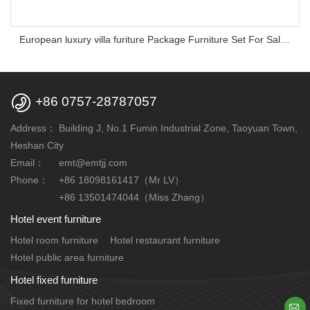
European luxury villa furiture Package Furniture Set For Sale,One Stop Service Hotel Bedroom Furniture

+86 0757-28787057
Address：
Building J, No.1 Fumin Industrial Zone, Taoyuan Town,
Heshan City
Email：
emt@emtjj.com
Phone：
+86 18098161417（Mr LV）
+86 13501474044（Miss Zhang）
Hotel event furniture
Hotel room furniture
Hotel restaurant furniture
Hotel public area furniture
Hotel fixed furniture
Fixed furniture for hotel bedroom
