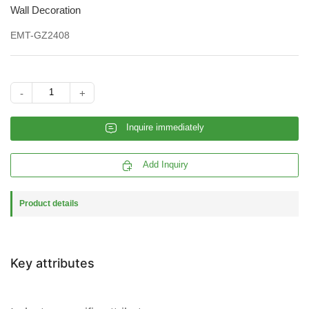
Wall Decoration
EMT-GZ2408
-
+
𐄰
Inquire immediately

Add Inquiry
Product details
Key attributes