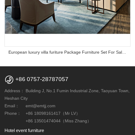
European luxury villa furiture Package Furniture Set For Sale,One Stop Service Hotel Bedroom Furniture

+86 0757-28787057
Address：
Building J, No.1 Fumin Industrial Zone, Taoyuan Town,
Heshan City
Email：
emt@emtjj.com
Phone：
+86 18098161417（Mr LV）
+86 13501474044（Miss Zhang）
Hotel event furniture