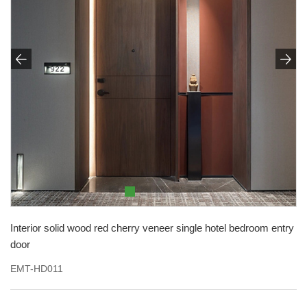


Interior solid wood red cherry veneer single hotel bedroom entry
door
EMT-HD011