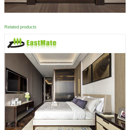
Related products