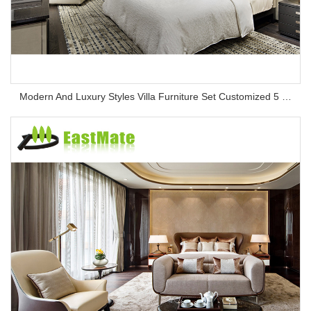
Modern And Luxury Styles Villa Furniture Set Customized 5 Stars Hotel Oversea Projects Hotel Bedroom Furniture