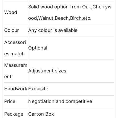
Solid wood option from Oak,Cherryw
Wood
ood,Walnut,Beech,Birch,etc.
Colour
Any colour is available
Accessori
Optional
es match
Measurem
Adjustment sizes
ent
Handwork
Exquisite
Price
Negotiation and competitive
Package
Carton Box