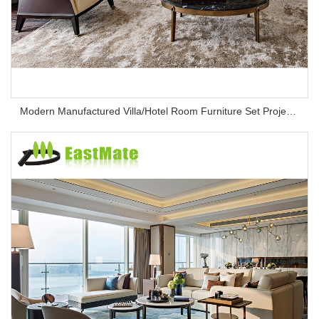
Modern Manufactured Villa/Hotel Room Furniture Set Project Apartment Bed Wardrobe Combination Hotel Bedroom Furniture Set