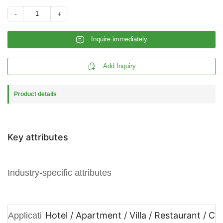
-
+
𐄰
Inquire immediately

Add Inquiry
Product details
Key attributes
Industry-specific attributes
Hotel / Apartment / Villa / Restaurant / C
Applicati