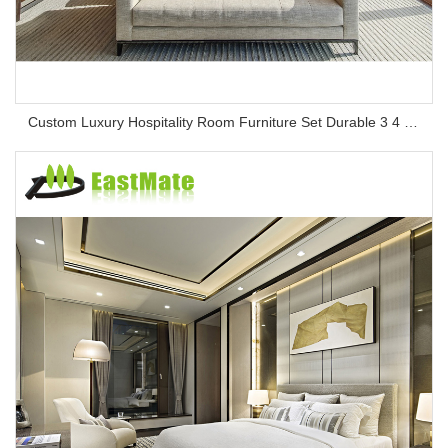
Custom Luxury Hospitality Room Furniture Set Durable 3 4 5 Star One Stop Solution Service Hotel Bedroom Furniture