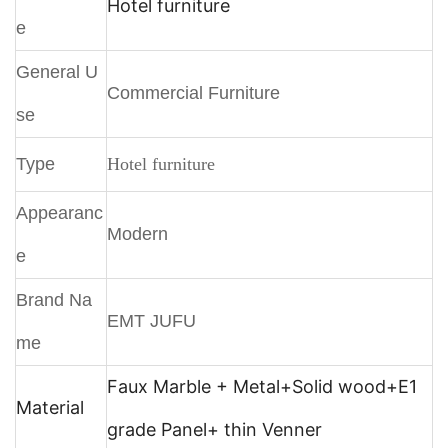
Hotel furniture
e
General U
Commercial Furniture
se
Type
Hotel furniture
Appearanc
Modern
e
Brand Na
EMT JUFU
me
Faux Marble + Metal+
Solid wood+E1
Material
grade Panel+ thin Venner