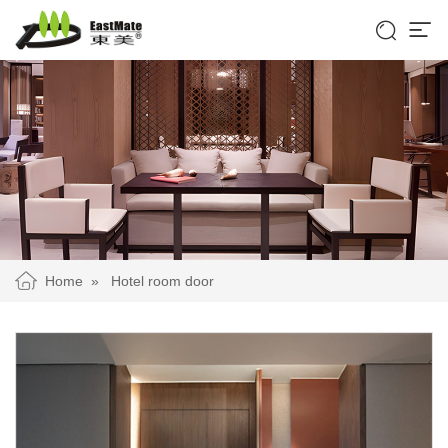


Home
»
Hotel room door