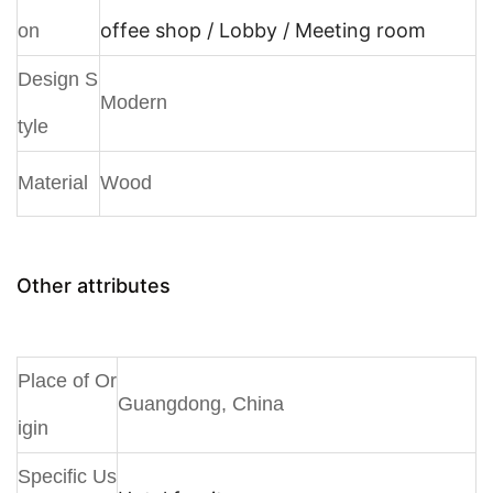
offee shop / Lobby / Meeting room
on
Design S
Modern
tyle
Material
Wood
Other attributes
Place of Or
Guangdong, China
igin
Specific Us