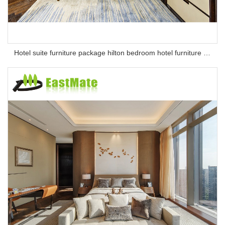
Hotel suite furniture package hilton bedroom hotel furniture set