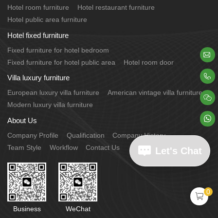
Hotel room furniture
Hotel restaurant furniture
Hotel public area furniture
Hotel fixed furniture
Fixed furniture for hotel bedroom

Fixed furniture for hotel public area
Hotel room door

Villa luxury furniture
European luxury villa furniture
American vintage villa furniture

Modern luxury villa furniture

About Us
Company Profile
Qualification
Company History
Team Style
Workflow
Contact Us
Let's Chat
0

Business
WeChat