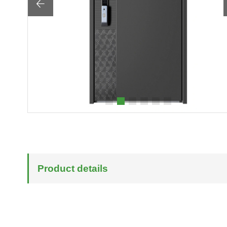

Product details