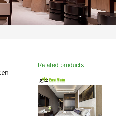
Related products
oden