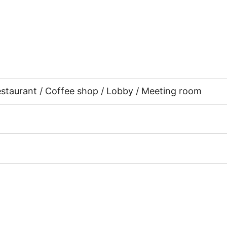
Restaurant / Coffee shop / Lobby / Meeting room