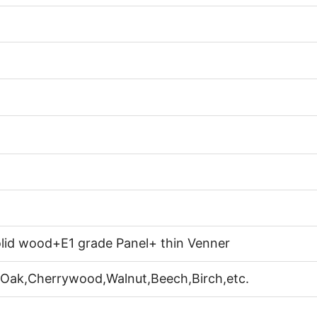
lid wood+E1 grade Panel+ thin Venner
 Oak,Cherrywood,Walnut,Beech,Birch,etc.