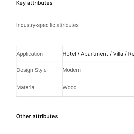
Key attributes
Industry-specific attributes
Hotel / Apartment / Villa / 
Application
Design Style
Modern
Material
Wood
Other attributes