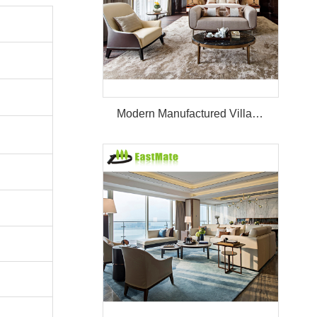
Modern Manufactured Villa/Hotel Room Furniture Set Project Apartment Bed Wardrobe Combination Hotel Bedroom Furniture Set