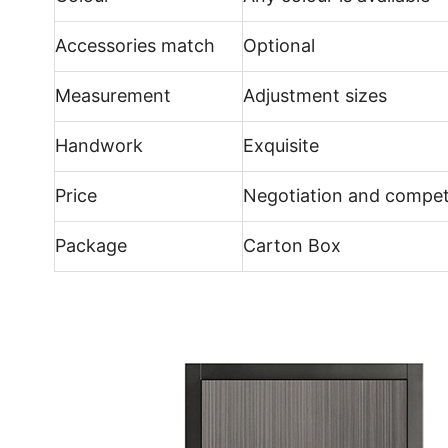
Accessories match
Optional
Measurement
Adjustment sizes
Handwork
Exquisite
Price
Negotiation and compet
Package
Carton Box