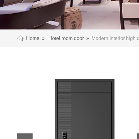
Home
»
Hotel room door
»
Modern Interior high q