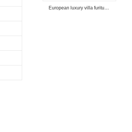
European luxury villa furiture Package Furniture Set For Sale,One Stop Service Hotel Bedroom Furniture