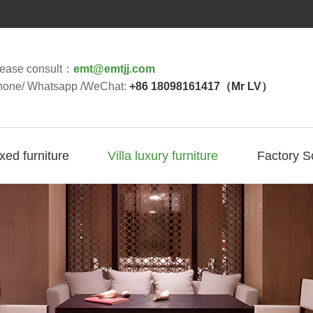
lease consult：
emt@emtjj.com
hone/ Whatsapp /WeChat:
+86 18098161417（Mr LV）
ixed furniture
Villa luxury furniture
Factory S