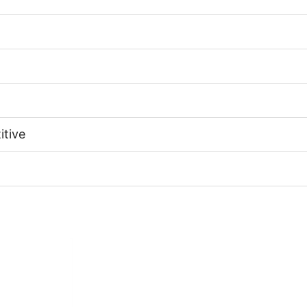
itive