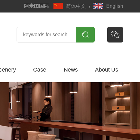
简体中文
/
English


cenery
Case
News
About Us