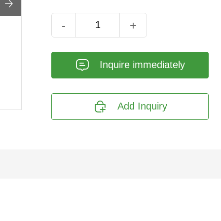

-
+
𐄰
Inquire immediately

Add Inquiry