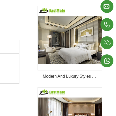




Modern And Luxury Styles Villa Furniture Set Customized 5 Stars Hotel Oversea Projects Hotel Bedroom Furniture