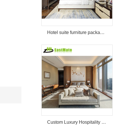
Hotel suite furniture package hilton bedroom hotel furniture set
Custom Luxury Hospitality Room Furniture Set Durable 3 4 5 Star One Stop Solution Service Hotel Bedroom Furniture