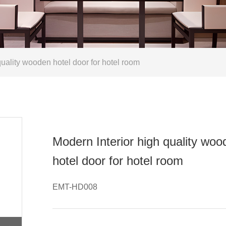
uality wooden hotel door for hotel room
Modern Interior high quality wo
hotel door for hotel room
EMT-HD008