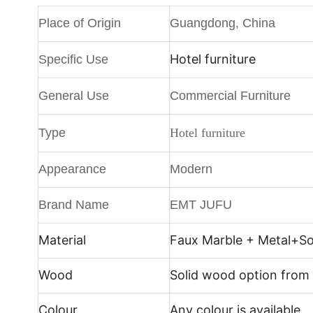
Place of Origin
Guangdong, China
Hotel furniture
Specific Use
General Use
Commercial Furniture
Type
Hotel furniture
Appearance
Modern
Brand Name
EMT JUFU
Material
Faux Marble + Metal+
So
Wood
Solid wood option from
Colour
Any colour is available