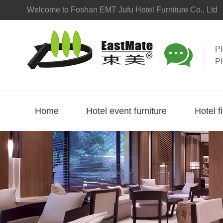
Welcome to Foshan EMT Jufu Hotel Furniture Co., Ltd

P
P
Home
Hotel event furniture
Hotel f