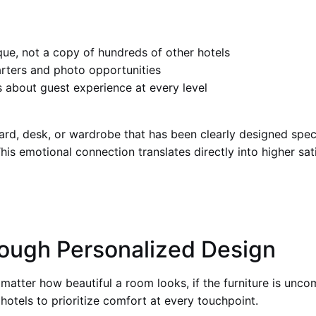
que, not a copy of hundreds of other hotels
rters and photo opportunities
es about guest experience at every level
d, desk, or wardrobe that has been clearly designed speci
This emotional connection translates directly into higher sat
ough Personalized Design
matter how beautiful a room looks, if the furniture is unco
hotels to prioritize comfort at every touchpoint.