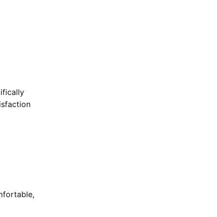
fically
isfaction
mfortable,