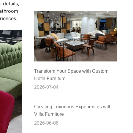
 details,
 bathroom
riences.
Transform Your Space with Custom
Hotel Furniture
2026-07-04
Creating Luxurious Experiences with
Villa Furniture
2026-06-06