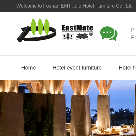
Welcome to Foshan EMT Jufu Hotel Furniture Co., Ltd

P
P
Home
Hotel event furniture
Hotel f