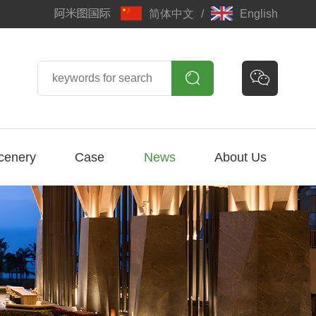
简体中文
/
English


cenery
Case
News
About Us