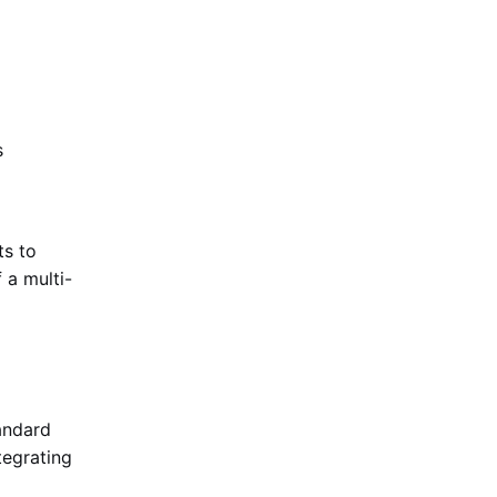
s
ts to
 a multi-
andard
tegrating