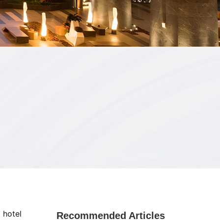
 hotel
Recommended Articles