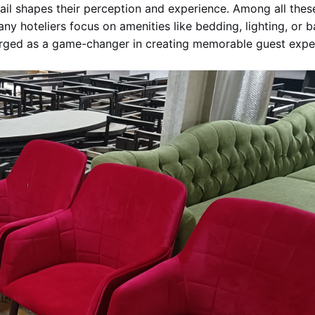
tail shapes their perception and experience. Among all these
many hoteliers focus on amenities like bedding, lighting, or
rged as a game-changer in creating memorable guest expe