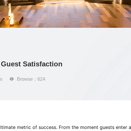
Guest Satisfaction
s

Browse：624
he ultimate metric of success. From the moment guests enter a