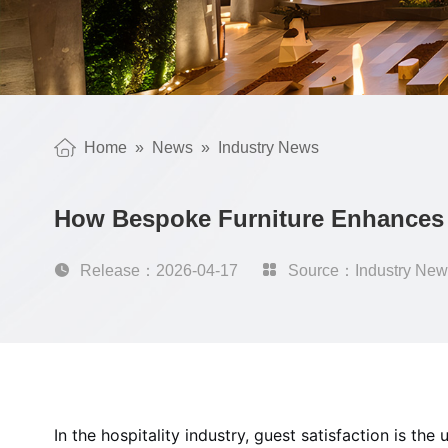
Home
»
News
»
Industry News
How Bespoke Furniture Enhances 

Release：2026-04-17

Source：Industry New
In the hospitality industry, guest satisfaction is t