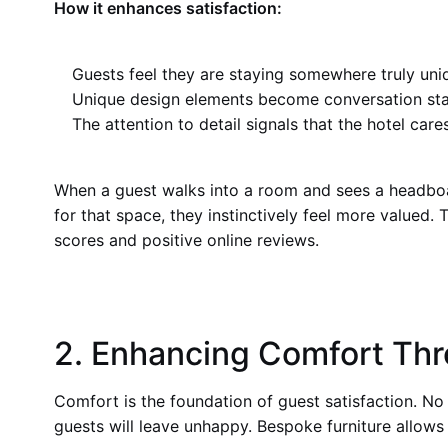
How it enhances satisfaction:
Guests feel they are staying somewhere truly uni
Unique design elements become conversation sta
The attention to detail signals that the hotel car
When a guest walks into a room and sees a headboar
for that space, they instinctively feel more valued. 
scores and positive online reviews.
2. Enhancing Comfort Thr
Comfort is the foundation of guest satisfaction. No 
guests will leave unhappy. Bespoke furniture allows 