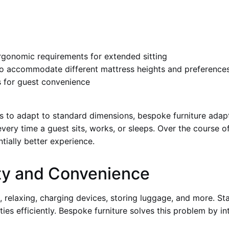
rgonomic requirements for extended sitting
o accommodate different mattress heights and preference
s for guest convenience
s to adapt to standard dimensions, bespoke furniture adap
 every time a guest sits, works, or sleeps. Over the course of
tially better experience.
ity and Convenience
relaxing, charging devices, storing luggage, and more. St
ties efficiently. Bespoke furniture solves this problem by in