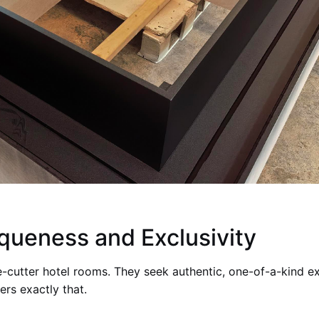
iqueness and Exclusivity
e-cutter hotel rooms. They seek authentic, one-of-a-kind e
ers exactly that.