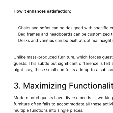
How it enhances satisfaction:
Chairs and sofas can be designed with specific e
Bed frames and headboards can be customized t
Desks and vanities can be built at optimal height
Unlike mass-produced furniture, which forces guest
guests. This subtle but significant difference is felt
night stay, these small comforts add up to a substan
3. Maximizing Functional
Modern hotel guests have diverse needs — working, 
furniture often fails to accommodate all these activi
multiple functions into single pieces.