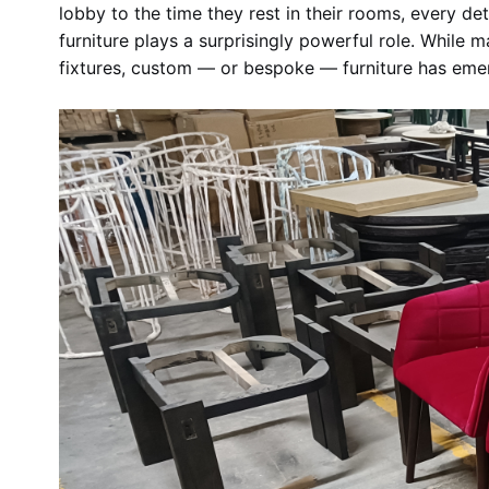
lobby to the time they rest in their rooms, every de
furniture plays a surprisingly powerful role. While 
fixtures, custom — or bespoke — furniture has eme