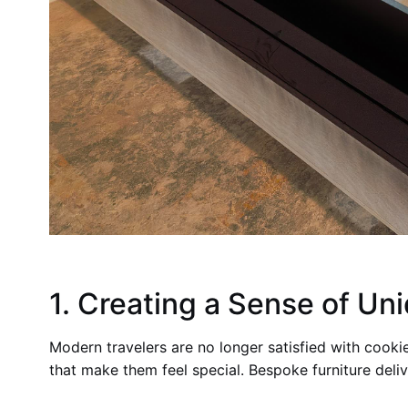
1. Creating a Sense of Un
Modern travelers are no longer satisfied with cooki
that make them feel special. Bespoke furniture deliv