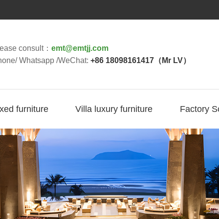
lease consult：
emt@emtjj.com
hone/ Whatsapp /WeChat:
+86 18098161417（Mr LV）
ixed furniture
Villa luxury furniture
Factory S