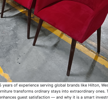
5 years of experience serving global brands like Hilton, Wes
niture transforms ordinary stays into extraordinary ones. 
 enhances guest satisfaction — and why it is a smart invest