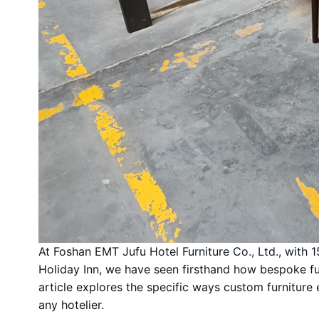
At Foshan EMT Jufu Hotel Furniture Co., Ltd., with 1
Holiday Inn, we have seen firsthand how bespoke fur
article explores the specific ways custom furniture
any hotelier.