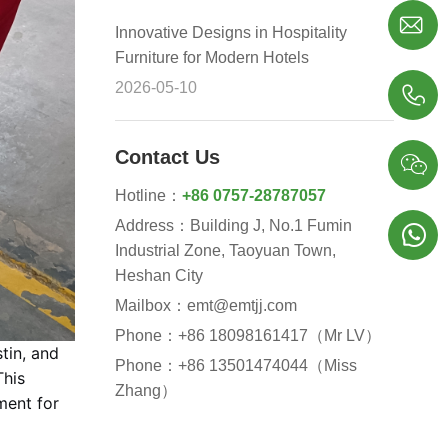

Innovative Designs in Hospitality
Furniture for Modern Hotels
2026-05-10

Contact Us

Hotline：
+86 0757-28787057
Address：Building J, No.1 Fumin

Industrial Zone, Taoyuan Town,
Heshan City
Mailbox：emt@emtjj.com
Phone：+86 18098161417（Mr LV）
tin, and
Phone：+86 13501474044（Miss
This
Zhang）
ment for