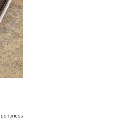
xperiences