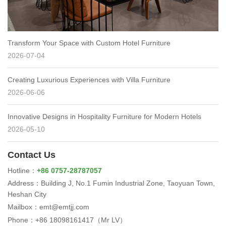
Transform Your Space with Custom Hotel Furniture
2026-07-04
Creating Luxurious Experiences with Villa Furniture
2026-06-06
Innovative Designs in Hospitality Furniture for Modern Hotels
2026-05-10
Contact Us
Hotline：
+86 0757-28787057
Address：Building J, No.1 Fumin Industrial Zone, Taoyuan Town,
Heshan City
Mailbox：emt@emtjj.com
Phone：+86 18098161417（Mr LV）