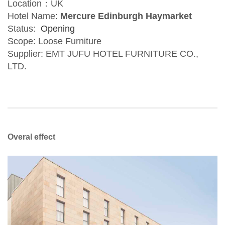
Location：UK
Hotel Name:
Mercure Edinburgh Haymarket
Status:
Opening
Scope: Loose Furniture
Supplier: EMT JUFU HOTEL FURNITURE CO.,
LTD.
Overal effect