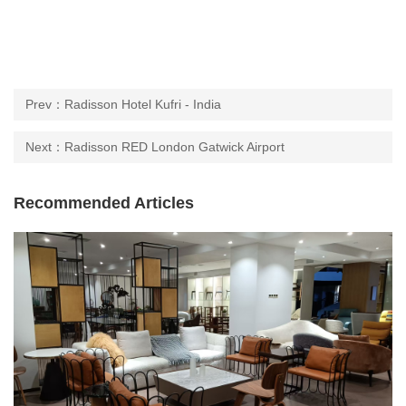
Prev：Radisson Hotel Kufri - India
Next：Radisson RED London Gatwick Airport
Recommended Articles