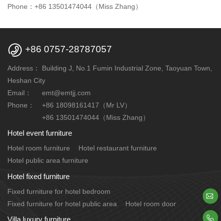
Phone：+86 13501474044（Miss Zhang）

+86 0757-28787057
Address：
Building J, No.1 Fumin Industrial Zone, Taoyuan Town,
Heshan City
Email：
emt@emtjj.com
Phone：
+86 18098161417（Mr LV）
+86 13501474044（Miss Zhang）
Hotel event furniture
Hotel room furniture
Hotel restaurant furniture
Hotel public area furniture
Hotel fixed furniture
Fixed furniture for hotel bedroom

Fixed furniture for hotel public area
Hotel room door

Villa luxury furniture