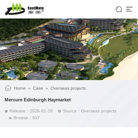


Home
»
Case
»
Overseas projects
Mercure Edinburgh Haymarket
Release：2026-01-28
Source：Overseas projects


Browse：917
